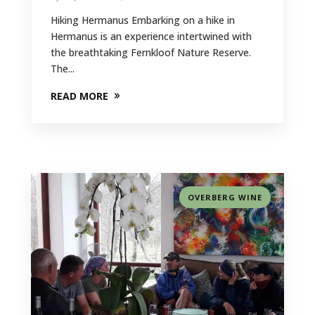
Hiking Hermanus Embarking on a hike in
Hermanus is an experience intertwined with
the breathtaking Fernkloof Nature Reserve.
The...
READ MORE
OVERBERG WINE