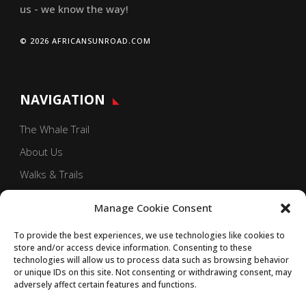
us - we know the way!
© 2026 AFRICANSUNROAD.COM
NAVIGATION
The Whale Trail
About Us
Walks & Trails
Our Blog
Manage Cookie Consent
Contact Us
To provide the best experiences, we use technologies like cookies to
store and/or access device information. Consenting to these
technologies will allow us to process data such as browsing behavior
or unique IDs on this site. Not consenting or withdrawing consent, may
adversely affect certain features and functions.
GET SOCIAL