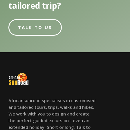
tailored trip?
TALK TO US
Africansunroad specialises in customised
and tailored tours, trips, walks and hikes.
We work with you to design and create
the perfect guided excursion - even an
extended holiday. Short or long. Talk to