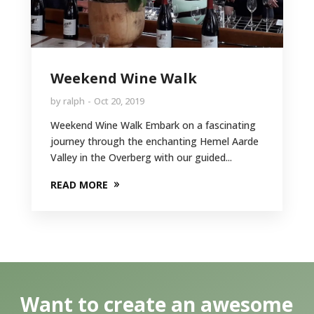
Weekend Wine Walk
by
ralph
Oct 20, 2019
Weekend Wine Walk Embark on a fascinating
journey through the enchanting Hemel Aarde
Valley in the Overberg with our guided...
READ MORE
Want to create an awesome