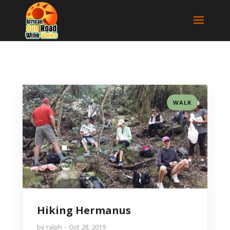
WALK
Hiking Hermanus
by
ralph
Oct 28, 2019