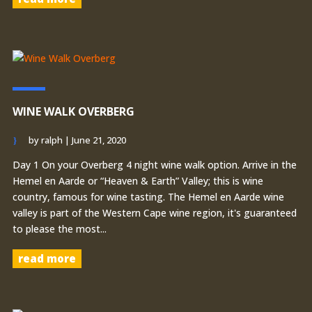
WINE WALK OVERBERG
by
ralph
|
June 21, 2020
Day 1 On your Overberg 4 night wine walk option. Arrive in the
Hemel en Aarde or “Heaven & Earth” Valley; this is wine
country, famous for wine tasting. The Hemel en Aarde wine
valley is part of the Western Cape wine region, it's guaranteed
to please the most...
read more