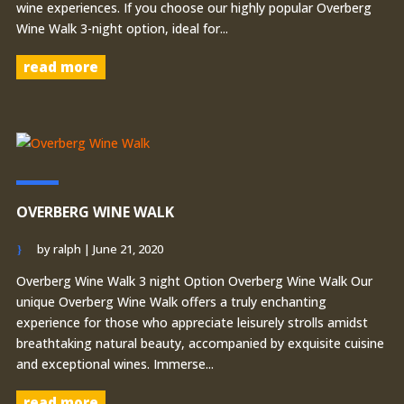
wine experiences. If you choose our highly popular Overberg
Wine Walk 3-night option, ideal for...
read more
OVERBERG WINE WALK
by
ralph
|
June 21, 2020
Overberg Wine Walk 3 night Option Overberg Wine Walk Our
unique Overberg Wine Walk offers a truly enchanting
experience for those who appreciate leisurely strolls amidst
breathtaking natural beauty, accompanied by exquisite cuisine
and exceptional wines. Immerse...
read more