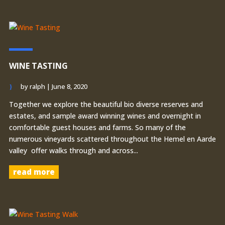
WINE TASTING
by
ralph
|
June 8, 2020
Together we explore the beautiful bio diverse reserves and
estates, and sample award winning wines and overnight in
comfortable guest houses and farms. So many of the
numerous vineyards scattered throughout the Hemel en Aarde
valley offer walks through and across...
read more