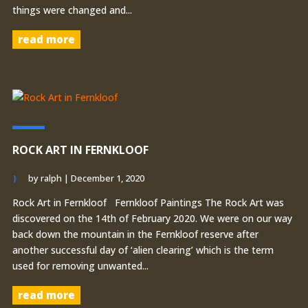
things were changed and...
read more
ROCK ART IN FERNKLOOF
by
ralph
|
December 1, 2020
Rock Art in Fernkloof Fernkloof Paintings The Rock Art was
discovered on the 14th of February 2020. We were on our way
back down the mountain in the Fernkloof reserve after
another successful day of ‘alien clearing’ which is the term
used for removing unwanted...
read more