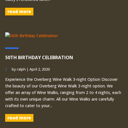
read more
50TH BIRTHDAY CELEBRATION
by
ralph
|
April 2, 2020
Experience the Overberg Wine Walk 3-night Option Discover
the beauty of our Overberg Wine Walk 3-night option. We
offer an array of Wine Walks, ranging from 2 to 4 nights, each
with its own unique charm. All our Wine Walks are carefully
crafted to cater to your...
read more