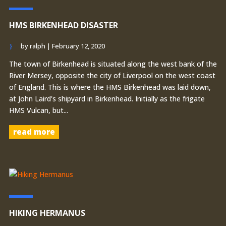
HMS BIRKENHEAD DISASTER
by
ralph
|
February 12, 2020
The town of Birkenhead is situated along the west bank of the
River Mersey, opposite the city of Liverpool on the west coast
of England. This is where the HMS Birkenhead was laid down,
at John Laird's shipyard in Birkenhead. Initially as the frigate
HMS Vulcan, but...
read more
HIKING HERMANUS