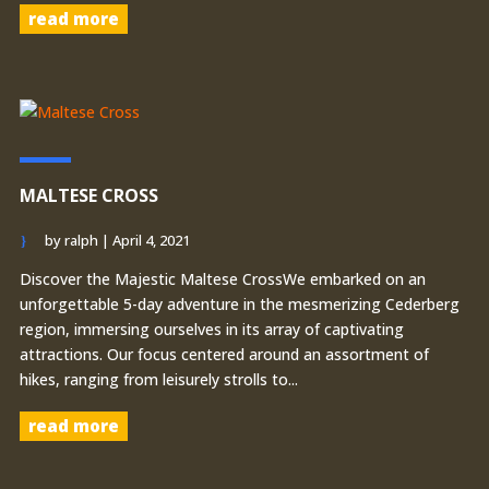
read more
MALTESE CROSS
by
ralph
|
April 4, 2021
Discover the Majestic Maltese CrossWe embarked on an
unforgettable 5-day adventure in the mesmerizing Cederberg
region, immersing ourselves in its array of captivating
attractions. Our focus centered around an assortment of
hikes, ranging from leisurely strolls to...
read more