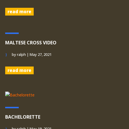
read more
MALTESE CROSS VIDEO
by
ralph
|
May 27, 2021
read more
BACHELORETTE
by
ralph
|
May 19, 2021