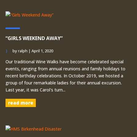
“GIRLS WEEKEND AWAY”
by
ralph
|
April 1, 2020
Our traditional Wine Walks have become celebrated special
events, ranging from annual reunions and family holidays to
recent birthday celebrations. In October 2019, we hosted a
group of four remarkable ladies for their annual excursion.
Last year, it was Carol's turn...
read more