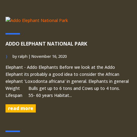
ADDO ELEPHANT NATIONAL PARK
by
ralph
|
November 16, 2020
Elephant - Addo Elephants Before we look at the Addo
Elephant its probably a good idea to consider the African
elephant 'Loxodonta africana' in general. Elephants in general
Weight Bulls get up to 6 tons and Cows up to 4 tons.
Lifespan 55- 60 years Habitat...
read more