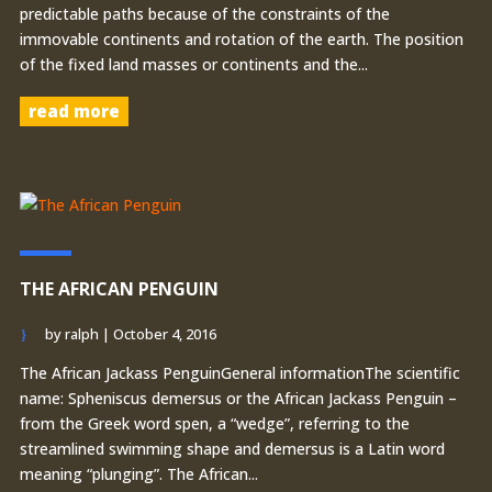
predictable paths because of the constraints of the
immovable continents and rotation of the earth. The position
of the fixed land masses or continents and the...
read more
THE AFRICAN PENGUIN
by
ralph
|
October 4, 2016
The African Jackass PenguinGeneral informationThe scientific
name: Spheniscus demersus or the African Jackass Penguin –
from the Greek word spen, a “wedge”, referring to the
streamlined swimming shape and demersus is a Latin word
meaning “plunging”. The African...