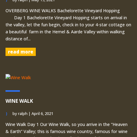
OVERBERG WINE WALKS Bachelorette Vineyard Hopping
Day 1 Bachelorette Vineyard Hopping starts on arrival in
the valley, let the fun begin, check in to your 4-star cottage on
a beautiful farm in the Hemel & Aarde Valley within walking
distance of...
read more
WINE WALK
by
ralph
|
April 6, 2021
Wine Walk Day 1 Our Wine Walk, so you arrive in the “Heaven
& Earth” Valley; this is famous wine country, famous for wine