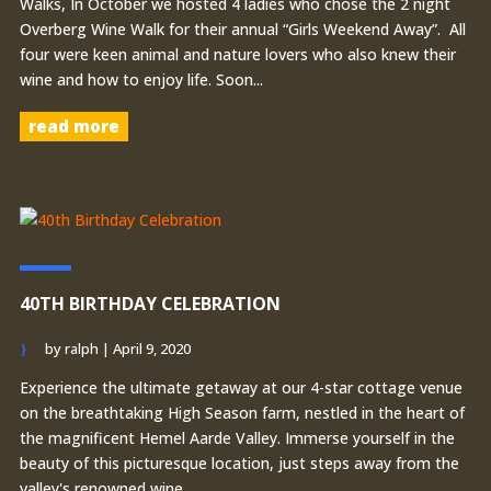
Walks, In October we hosted 4 ladies who chose the 2 night
Overberg Wine Walk for their annual “Girls Weekend Away”. All
four were keen animal and nature lovers who also knew their
wine and how to enjoy life. Soon...
read more
40TH BIRTHDAY CELEBRATION
by
ralph
|
April 9, 2020
Experience the ultimate getaway at our 4-star cottage venue
on the breathtaking High Season farm, nestled in the heart of
the magnificent Hemel Aarde Valley. Immerse yourself in the
beauty of this picturesque location, just steps away from the
valley's renowned wine...