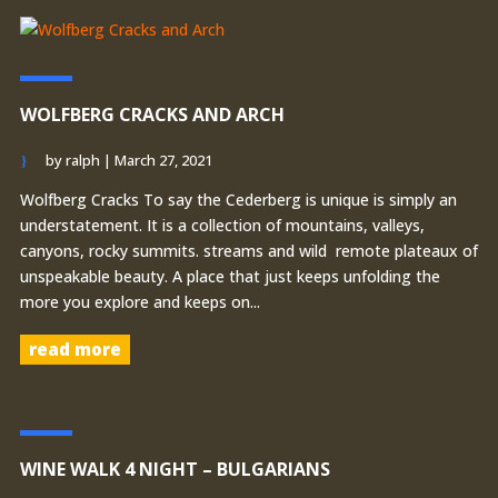
WOLFBERG CRACKS AND ARCH
by
ralph
|
March 27, 2021
Wolfberg Cracks To say the Cederberg is unique is simply an
understatement. It is a collection of mountains, valleys,
canyons, rocky summits. streams and wild remote plateaux of
unspeakable beauty. A place that just keeps unfolding the
more you explore and keeps on...
read more
WINE WALK 4 NIGHT – BULGARIANS