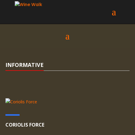
INFORMATIVE
CORIOLIS FORCE