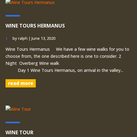
WINE TOURS HERMANUS
by
ralph
|
June 13, 2020
Wine Tours Hermanus We have a few wine walks for you to
choose from, the one described here is one to consider. 2
Night Overberg Wine walk
Day 1 Wine Tours Hermanus, on arrival in the valley...
read more
WINE TOUR