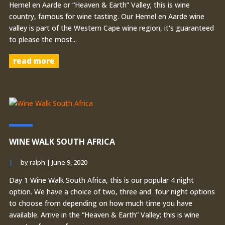
Hemel en Aarde or “Heaven & Earth” Valley; this is wine
country, famous for wine tasting. Our Hemel en Aarde wine
valley is part of the Western Cape wine region, it's guaranteed
to please the most...
read more
WINE WALK SOUTH AFRICA
by
ralph
|
June 9, 2020
Day 1 Wine Walk South Africa, this is our popular 4 night
option. We have a choice of two, three and four night options
to choose from depending on how much time you have
available. Arrive in the “Heaven & Earth” Valley; this is wine