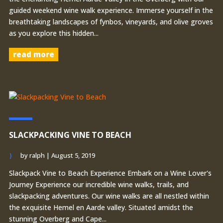
guided weekend wine walk experience. Immerse yourself in the
breathtaking landscapes of fynbos, vineyards, and olive groves
as you explore this hidden...
read more
SLACKPACKING VINE TO BEACH
by
ralph
|
August 5, 2019
Slackpack Vine to Beach Experience Embark on a Wine Lover's
Journey Experience our incredible wine walks, trails, and
slackpacking adventures. Our wine walks are all nestled within
the exquisite Hemel en Aarde valley. Situated amidst the
stunning Overberg and Cape...