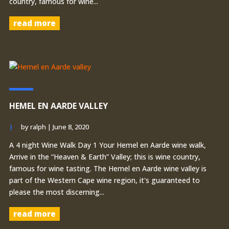
country, famous for wine...
read more
HEMEL EN AARDE VALLEY
by
ralph
|
June 8, 2020
A 4 night Wine Walk Day 1 Your Hemel en Aarde wine walk,
Arrive in the “Heaven & Earth” Valley; this is wine country,
famous for wine tasting. The Hemel en Aarde wine valley is
part of the Western Cape wine region, it's guaranteed to
please the most discerning...
read more