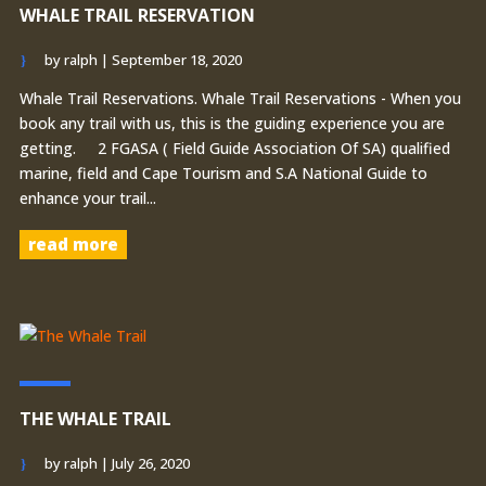
WHALE TRAIL RESERVATION
by
ralph
|
September 18, 2020
Whale Trail Reservations. Whale Trail Reservations - When you
book any trail with us, this is the guiding experience you are
getting. 2 FGASA ( Field Guide Association Of SA) qualified
marine, field and Cape Tourism and S.A National Guide to
enhance your trail...
read more
THE WHALE TRAIL
by
ralph
|
July 26, 2020