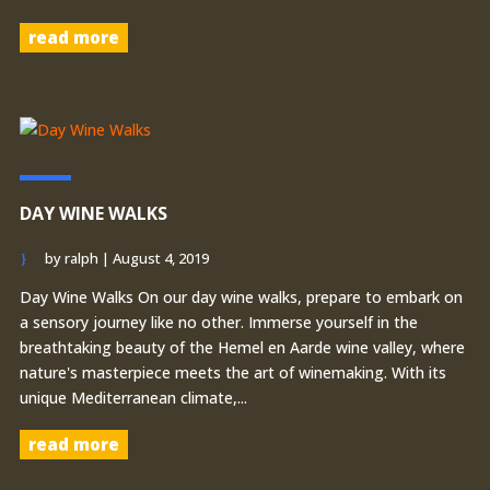
read more
DAY WINE WALKS
by
ralph
|
August 4, 2019
Day Wine Walks On our day wine walks, prepare to embark on
a sensory journey like no other. Immerse yourself in the
breathtaking beauty of the Hemel en Aarde wine valley, where
nature's masterpiece meets the art of winemaking. With its
unique Mediterranean climate,...
read more