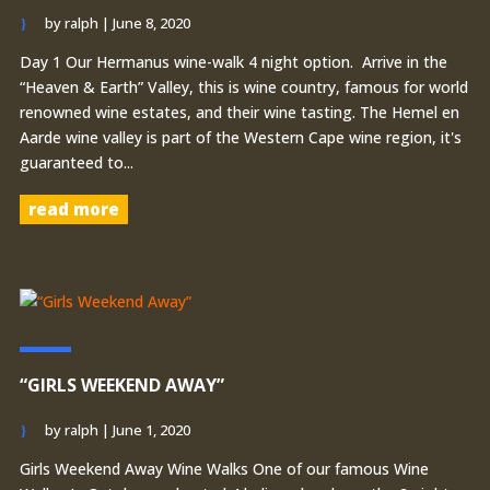
by
ralph
|
June 8, 2020
Day 1 Our Hermanus wine-walk 4 night option. Arrive in the
“Heaven & Earth” Valley, this is wine country, famous for world
renowned wine estates, and their wine tasting. The Hemel en
Aarde wine valley is part of the Western Cape wine region, it's
guaranteed to...
read more
“GIRLS WEEKEND AWAY”
by
ralph
|
June 1, 2020
Girls Weekend Away Wine Walks One of our famous Wine