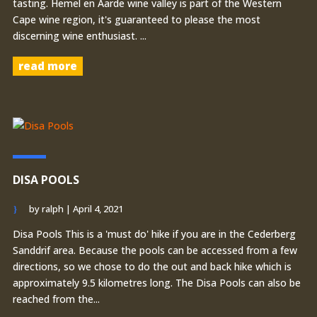
tasting. Hemel en Aarde wine valley is part of the Western
Cape wine region, it's guaranteed to please the most
discerning wine enthusiast. ...
read more
DISA POOLS
by
ralph
|
April 4, 2021
Disa Pools This is a 'must do' hike if you are in the Cederberg
Sanddrif area. Because the pools can be accessed from a few
directions, so we chose to do the out and back hike which is
approximately 9.5 kilometres long. The Disa Pools can also be
reached from the...