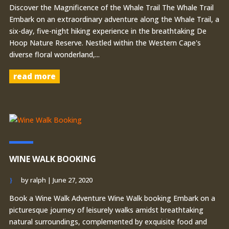
Discover the Magnificence of the Whale Trail The Whale Trail
Embark on an extraordinary adventure along the Whale Trail, a
six-day, five-night hiking experience in the breathtaking De
Hoop Nature Reserve. Nestled within the Western Cape's
diverse floral wonderland,...
read more
WINE WALK BOOKING
by
ralph
|
June 27, 2020
Book a Wine Walk Adventure Wine Walk booking Embark on a
picturesque journey of leisurely walks amidst breathtaking
natural surroundings, complemented by exquisite food and