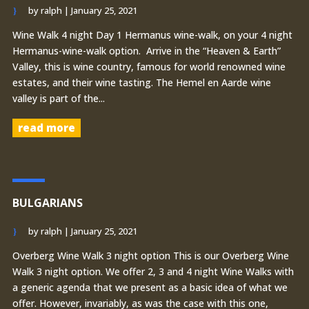
by
ralph
|
January 25, 2021
Wine Walk 4 night Day 1 Hermanus wine-walk, on your 4 night
Hermanus-wine-walk option. Arrive in the “Heaven & Earth”
Valley, this is wine country, famous for world renowned wine
estates, and their wine tasting. The Hemel en Aarde wine
valley is part of the...
read more
BULGARIANS
by
ralph
|
January 25, 2021
Overberg Wine Walk 3 night option This is our Overberg Wine
Walk 3 night option. We offer 2, 3 and 4 night Wine Walks with
a generic agenda that we present as a basic idea of what we
offer. However, invariably, as was the case with this one,