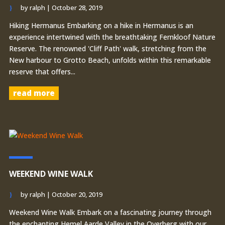
by
ralph
|
October 28, 2019
Hiking Hermanus Embarking on a hike in Hermanus is an
experience intertwined with the breathtaking Fernkloof Nature
Reserve. The renowned 'Cliff Path' walk, stretching from the
New harbour to Grotto Beach, unfolds within this remarkable
reserve that offers...
read more
WEEKEND WINE WALK
by
ralph
|
October 20, 2019
Weekend Wine Walk Embark on a fascinating journey through
the enchanting Hemel Aarde Valley in the Overberg with our