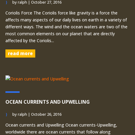
by
ralph
|
October 27, 2016
Coriolis Force The Coriolis force like gravity is a force the
affects many aspects of our daily lives on earth in a variety of
different ways. The wind and the ocean waters are two of the
most common elements on our planet that are directly
affected by the Coriolis...
read more
OCEAN CURRENTS AND UPWELLING
by
ralph
|
October 26, 2016
Ocean currents and Upwelling Ocean currents-Upwelling,
worldwide there are ocean currents that follow along