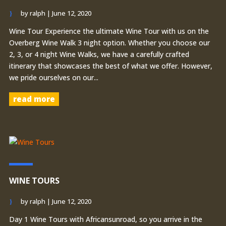
by
ralph
|
June 12, 2020
Wine Tour Experience the ultimate Wine Tour with us on the
Overberg Wine Walk 3 night option. Whether you choose our
2, 3, or 4 night Wine Walks, we have a carefully crafted
itinerary that showcases the best of what we offer. However,
we pride ourselves on our...
read more
WINE TOURS
by
ralph
|
June 12, 2020
Day 1 Wine Tours with Africansunroad, so you arrive in the