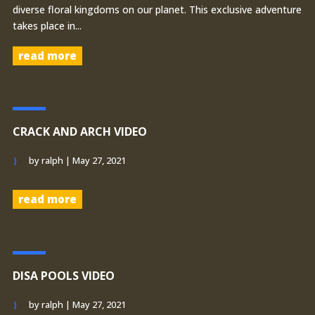
diverse floral kingdoms on our planet. This exclusive adventure
takes place in...
read more
CRACK AND ARCH VIDEO
by
ralph
|
May 27, 2021
read more
DISA POOLS VIDEO
by
ralph
|
May 27, 2021