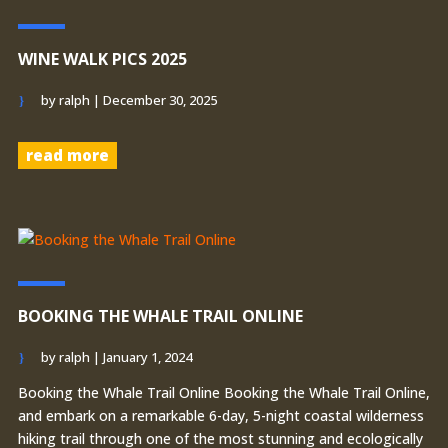
WINE WALK PICS 2025
by
ralph
|
December 30, 2025
read more
BOOKING THE WHALE TRAIL ONLINE
by
ralph
|
January 1, 2024
Booking the Whale Trail Online Booking the Whale Trail Online,
and embark on a remarkable 6-day, 5-night coastal wilderness
hiking trail through one of the most stunning and ecologically