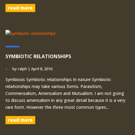
read more
SYMBIOTIC RELATIONSHIPS
by
ralph
|
April 8, 2016
Symbiosis Symbiotic relationships In nature Symbiotic
relationships may take various forms. Parasitism,
Commensalism, Amensalism and Mutualism. I am not going
to discuss amensalism in any great detail because it is a very
rare form. However the three most common types...
read more