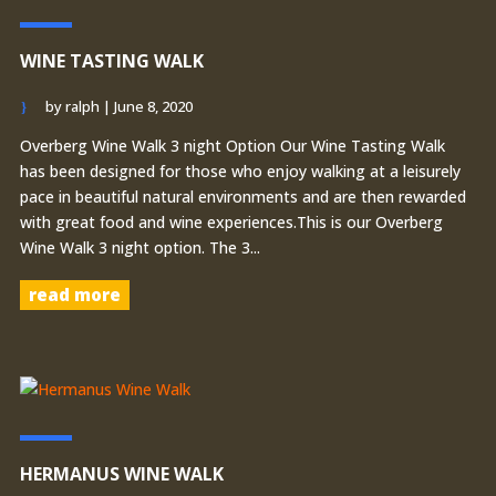
WINE TASTING WALK
by
ralph
|
June 8, 2020
Overberg Wine Walk 3 night Option Our Wine Tasting Walk
has been designed for those who enjoy walking at a leisurely
pace in beautiful natural environments and are then rewarded
with great food and wine experiences.This is our Overberg
Wine Walk 3 night option. The 3...
read more
HERMANUS WINE WALK