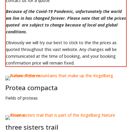
contact us for a quote.
Because of the Covid-19 Pandemic, unfortunately the world
we live in has changed forever. Please note that all the prices
quoted are subject to change because of local and global
conditions.
Obviously we will try our best to stick to the the prices as
quoted throughout this vast website. Any changes will be
communicated at the time of booking, and your booking
confirmation price will remain fixed.
Protea compacta
Fields of proteas
three sisters trail