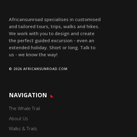
Africansunroad specialises in customised
and tailored tours, trips, walks and hikes.
We work with you to design and create
the perfect guided excursion - even an
extended holiday. Short or long. Talk to
us - we know the way!
© 2026 AFRICANSUNROAD.COM
NAVIGATION
The Whale Trail
About Us
Walks & Trails