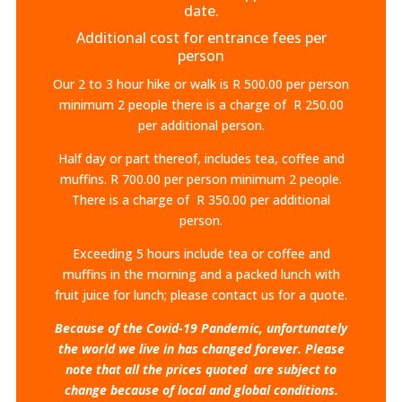
date.
Additional cost for entrance fees per
person
Our 2 to 3 hour hike or walk is R 500.00 per person
minimum 2 people there is a charge of R 250.00
per additional person.
Half day or part thereof, includes tea, coffee and
muffins. R 700.00 per person minimum 2 people.
There is a charge of R 350.00 per additional
person.
Exceeding 5 hours include tea or coffee and
muffins in the morning and a packed lunch with
fruit juice for lunch; please contact us for a quote.
Because of the Covid-19 Pandemic, unfortunately
the world we live in has changed forever. Please
note that all the prices quoted are subject to
change because of local and global conditions.