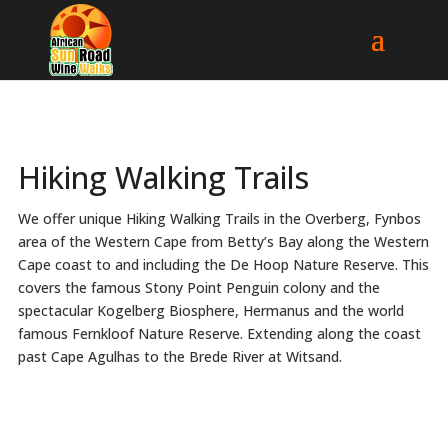
Hiking Walking Trails
We offer unique Hiking Walking Trails in the Overberg, Fynbos
area of the Western Cape from Betty’s Bay along the Western
Cape coast to and including the De Hoop Nature Reserve. This
covers the famous Stony Point Penguin colony and the
spectacular Kogelberg Biosphere, Hermanus and the world
famous Fernkloof Nature Reserve. Extending along the coast
past Cape Agulhas to the Brede River at Witsand.