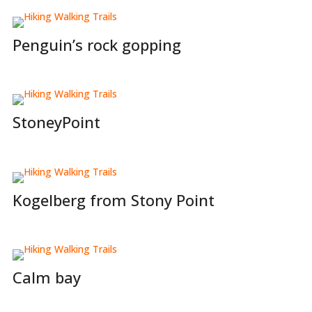
Penguin’s rock gopping
StoneyPoint
Kogelberg from Stony Point
Calm bay