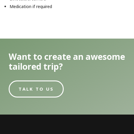
Medication if required
Want to create an awesome
tailored trip?
TALK TO US