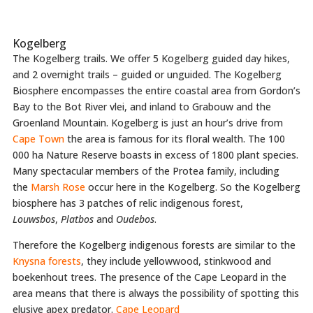
Kogelberg
The Kogelberg trails. We offer 5 Kogelberg guided day hikes,
and 2 overnight trails – guided or unguided. The Kogelberg
Biosphere encompasses the entire coastal area from Gordon’s
Bay to the Bot River vlei, and inland to Grabouw and the
Groenland Mountain. Kogelberg is just an hour’s drive from
Cape Town
the area is famous for its floral wealth. The 100
000 ha Nature Reserve boasts in excess of 1800 plant species.
Many spectacular members of the Protea family, including
the
Marsh Rose
occur here in the Kogelberg. So the Kogelberg
biosphere has 3 patches of relic indigenous forest,
Louwsbos
,
Platbos
and
Oudebos
.
Therefore the Kogelberg indigenous forests are similar to the
Knysna forests
, they include yellowwood, stinkwood and
boekenhout trees. The presence of the Cape Leopard in the
area means that there is always the possibility of spotting this
elusive apex predator.
Cape Leopard