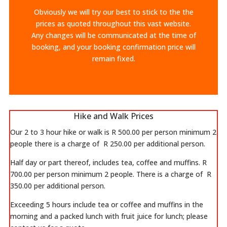
Obviously we will try our best to stick to the the
prices as quoted throughout this vast website.
Any changes will be communicated at the time of
booking, and your booking confirmation price will
remain fixed.
Hike and Walk Prices
Our 2 to 3 hour hike or walk is R 500.00 per person minimum 2
people there is a charge of R 250.00 per additional person.
Half day or part thereof, includes tea, coffee and muffins. R
700.00 per person minimum 2 people. There is a charge of R
350.00 per additional person.
Exceeding 5 hours include tea or coffee and muffins in the
morning and a packed lunch with fruit juice for lunch; please