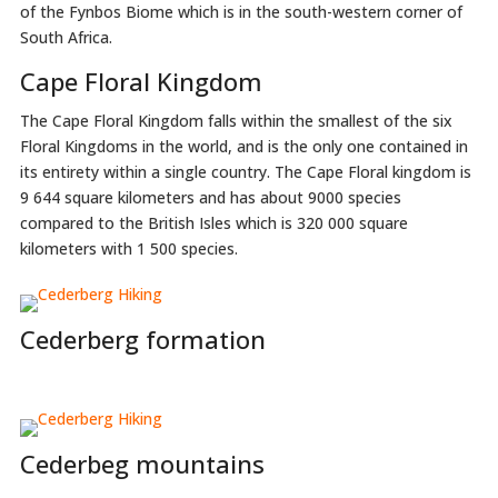
of the Fynbos Biome which is in the south-western corner of
South Africa.
Cape Floral Kingdom
The Cape Floral Kingdom falls within the smallest of the six
Floral Kingdoms in the world, and is the only one contained in
its entirety within a single country. The Cape Floral kingdom is
9 644 square kilometers and has about 9000 species
compared to the British Isles which is 320 000 square
kilometers with 1 500 species.
Cederberg formation
Cederbeg mountains