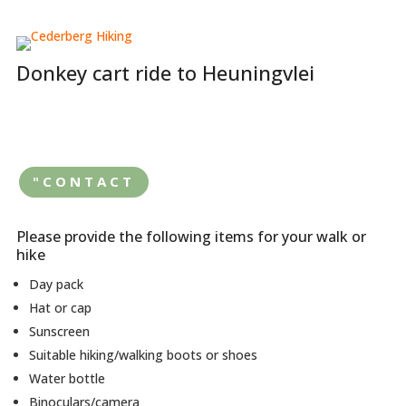
Donkey cart ride to Heuningvlei
"CONTACT
Please provide the following items for your walk or
hike
Day pack
Hat or cap
Sunscreen
Suitable hiking/walking boots or shoes
Water bottle
Binoculars/camera