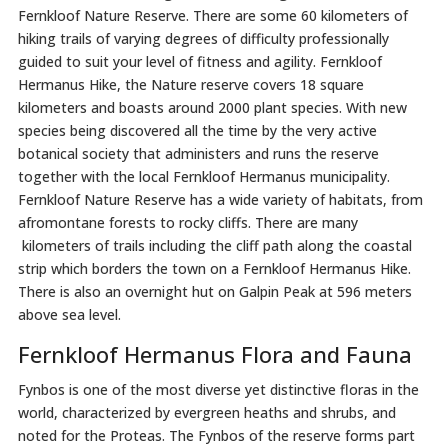
Fernkloof Nature Reserve. There are some 60 kilometers of
hiking trails of varying degrees of difficulty professionally
guided to suit your level of fitness and agility. Fernkloof
Hermanus Hike, the Nature reserve covers 18 square
kilometers and boasts around 2000 plant species. With new
species being discovered all the time by the very active
botanical society that administers and runs the reserve
together with the local Fernkloof Hermanus municipality.
Fernkloof Nature Reserve has a wide variety of habitats, from
afromontane forests to rocky cliffs. There are many
kilometers of trails including the cliff path along the coastal
strip which borders the town on a Fernkloof Hermanus Hike.
There is also an overnight hut on Galpin Peak at 596 meters
above sea level.
Fernkloof Hermanus Flora and Fauna
Fynbos is one of the most diverse yet distinctive floras in the
world, characterized by evergreen heaths and shrubs, and
noted for the Proteas. The Fynbos of the reserve forms part