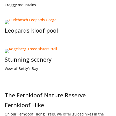
Craggy mountains
Leopards kloof pool
Stunning scenery
View of Betty’s Bay
The Fernkloof Nature Reserve
Fernkloof Hike
On our Fernkloof Hiking Trails, we offer guided hikes in the