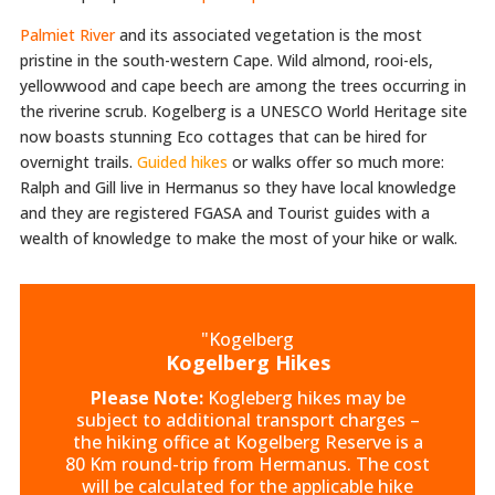
Palmiet River
and its associated vegetation is the most
pristine in the south-western Cape. Wild almond, rooi-els,
yellowwood and cape beech are among the trees occurring in
the riverine scrub. Kogelberg is a UNESCO World Heritage site
now boasts stunning Eco cottages that can be hired for
overnight trails.
Guided hikes
or walks offer so much more:
Ralph and Gill live in Hermanus so they have local knowledge
and they are registered FGASA and Tourist guides with a
wealth of knowledge to make the most of your hike or walk.
"Kogelberg
Kogelberg Hikes
Please Note:
Kogleberg hikes may be
subject to additional transport charges –
the hiking office at Kogelberg Reserve is a
80 Km round-trip from Hermanus. The cost
will be calculated for the applicable hike