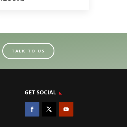
TALK TO US
GET SOCIAL