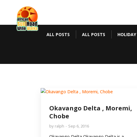
ALL POSTS
ALL POSTS
HOLIDAY
Okavango Delta , Moremi,
Chobe
by
ralph
Sep 6, 2016
Okavango Delta Okavango Delta is a