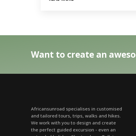
Want to create an aweso
Africansunroad specialises in customised
and tailored tours, trips, walks and hikes.
We work with you to design and create
the perfect guided excursion - even an