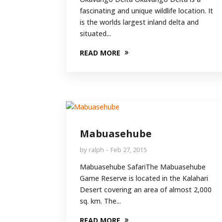
fascinating and unique wildlife location. It
is the worlds largest inland delta and
situated...
READ MORE
Mabuasehube
by
ralph
Feb 27, 2015
Mabuasehube SafariThe Mabuasehube
Game Reserve is located in the Kalahari
Desert covering an area of almost 2,000
sq. km. The...
READ MORE