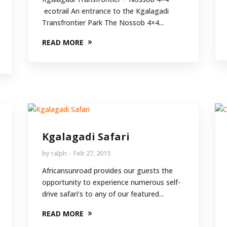
ecotrail An entrance to the Kgalagadi
Transfrontier Park The Nossob 4×4...
READ MORE
Kgalagadi Safari
by
ralph
Feb 27, 2015
Africansunroad provides our guests the
opportunity to experience numerous self-
drive safari’s to any of our featured...
READ MORE