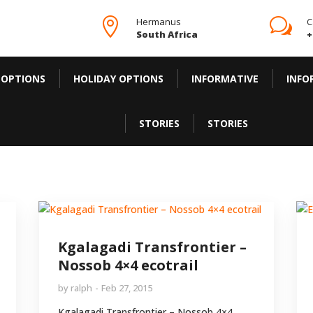

Hermanus
w
C
South Africa
+
 OPTIONS
HOLIDAY OPTIONS
INFORMATIVE
INFO
STORIES
STORIES
Kgalagadi Transfrontier –
Nossob 4×4 ecotrail
by
ralph
Feb 27, 2015
Kgalagadi Transfrontier – Nossob 4×4