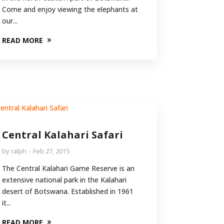
Come and enjoy viewing the elephants at
our...
READ MORE
Central Kalahari Safari
by
ralph
Feb 27, 2015
The Central Kalahari Game Reserve is an
extensive national park in the Kalahari
desert of Botswana. Established in 1961
it...
READ MORE