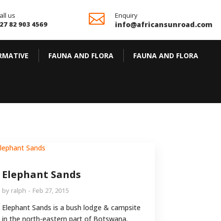
all us

Enquiry
27 82 903 4569
info@africansunroad.com
RMATIVE
FAUNA AND FLORA
FAUNA AND FLORA
Elephant Sands
by
ralph
Feb 27, 2015
Elephant Sands is a bush lodge & campsite
in the north-eastern part of Botswana.