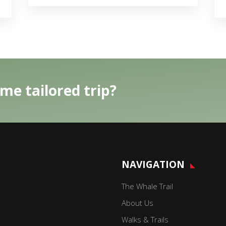
me tailored trip?
NAVIGATION
The Whale Trail
About Us
Walks & Trails