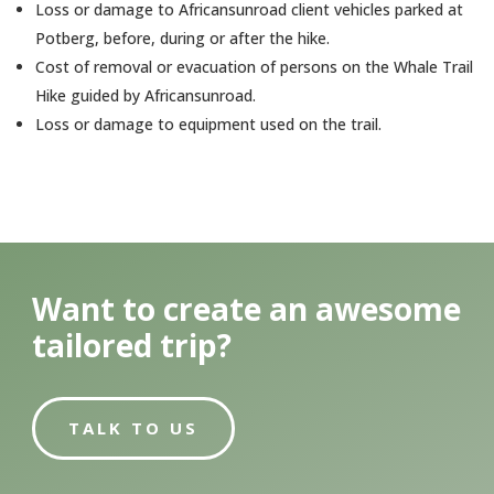
Loss or damage to Africansunroad client vehicles parked at
Potberg, before, during or after the hike.
Cost of removal or evacuation of persons on the Whale Trail
Hike guided by Africansunroad.
Loss or damage to equipment used on the trail.
Want to create an awesome
tailored trip?
TALK TO US