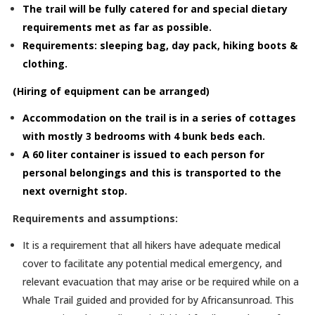
The trail will be fully catered for and special dietary
requirements met as far as possible.
Requirements: sleeping bag, day pack, hiking boots &
clothing.
(Hiring of equipment can be arranged)
Accommodation on the trail is in a series of cottages
with mostly 3 bedrooms with 4 bunk beds each.
A 60 liter container is issued to each person for
personal belongings and this is transported to the
next overnight stop.
Requirements and assumptions:
It is a requirement that all hikers have adequate medical
cover to facilitate any potential medical emergency, and
relevant evacuation that may arise or be required while on a
Whale Trail guided and provided for by Africansunroad. This