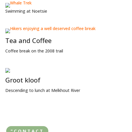
Swimming at Noetsie
Tea and Coffee
Coffee break on the 2008 trail
Groot kloof
Descending to lunch at Melkhout River
"CONTACT