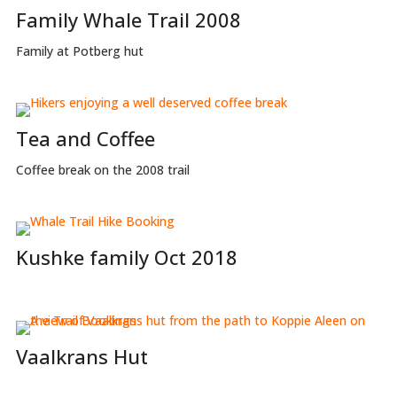
Family Whale Trail 2008
Family at Potberg hut
Tea and Coffee
Coffee break on the 2008 trail
Kushke family Oct 2018
Vaalkrans Hut