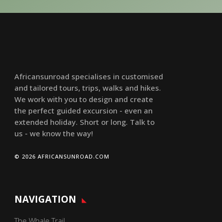
Africansunroad specialises in customised
and tailored tours, trips, walks and hikes.
We work with you to design and create
the perfect guided excursion - even an
extended holiday. Short or long. Talk to
us - we know the way!
© 2026 AFRICANSUNROAD.COM
NAVIGATION
The Whale Trail