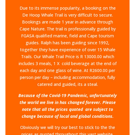
Due to its immense popularity, a booking on the
De Hoop Whale Trail is very difficult to secure.
Bookings are made 1 year in advance through
Cape Nature. The trail is professionally guided by
FGASA qualified marine, field and Cape tourism
guides. Ralph has been guiding since 1992,
together they have experience of over 15 Whale
Trails.​ Our Whale Trail Price is R 13000.00 which
includes 3 meals, 1 X cold beverage at the end of
each day and one glass of wine. At R2600.00 per
person per day – including accommodation, fully
catered and guided, its a steal.
Because of the Covid-19 Pandemic, unfortunately
the world we live in has changed forever. Please
note that all the prices quoted are subject to
change because of local and global conditions.
Obviously we will try our best to stick to the the
prices as quoted throughout this vast website.