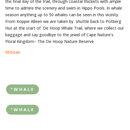
the final day of the trail, through coastal thickets with ample
time to admire the scenery and swim in Hippo Pools. In whale
season anything up to 50 whales can be seen in this vicinity.
From Koppie Alleen we are taken by shuttle back to Potberg
Hut at the start of De Hoop Whale Trail, where we collect our
baggage and say goodbye to the jewel of Cape Nature’s
Floral Kingdom– The De Hoop Nature Reserve.
Khoisan
"WHALE
"WHALE