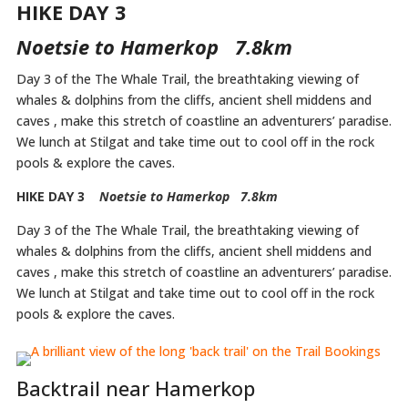
HIKE DAY 3
Noetsie to Hamerkop 7.8km
Day 3 of the The Whale Trail, the breathtaking viewing of
whales & dolphins from the cliffs, ancient shell middens and
caves , make this stretch of coastline an adventurers’ paradise.
We lunch at Stilgat and take time out to cool off in the rock
pools & explore the caves.
HIKE DAY 3
Noetsie to Hamerkop 7.8km
Day 3 of the The Whale Trail, the breathtaking viewing of
whales & dolphins from the cliffs, ancient shell middens and
caves , make this stretch of coastline an adventurers’ paradise.
We lunch at Stilgat and take time out to cool off in the rock
pools & explore the caves.
Backtrail near Hamerkop