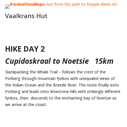
Vaalkrans Hut
HIKE DAY 2
Cupidoskraal to Noetsie 15km
Slackpacking the Whale Trail – follows the crest of the
Potberg through mountain fynbos with unequaled views of
the Indian Ocean and the Breede River. The route finally exits
Potberg and leads onto limestone hills with strikingly different
fynbos, then descends to the enchanting bay of Noetsie as
we arrive at the coast.