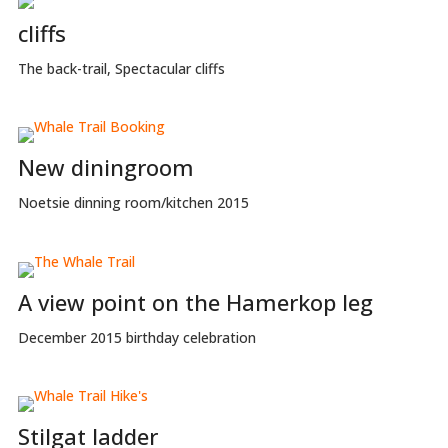
cliffs
The back-trail, Spectacular cliffs
New diningroom
Noetsie dinning room/kitchen 2015
A view point on the Hamerkop leg
December 2015 birthday celebration
Stilgat ladder