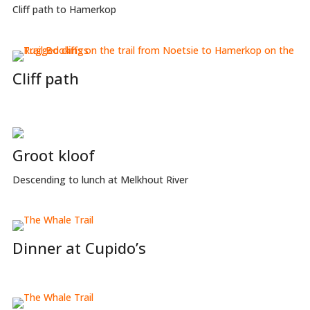
Cliff path to Hamerkop
Cliff path
Groot kloof
Descending to lunch at Melkhout River
Dinner at Cupido’s