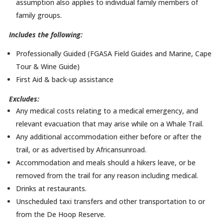
assumption also applies to individual family members of
family groups.
Includes the following:
Professionally Guided (FGASA Field Guides and Marine, Cape
Tour & Wine Guide)
First Aid & back-up assistance
Excludes:
Any medical costs relating to a medical emergency, and
relevant evacuation that may arise while on a Whale Trail.
Any additional accommodation either before or after the
trail, or as advertised by Africansunroad.
Accommodation and meals should a hikers leave, or be
removed from the trail for any reason including medical.
Drinks at restaurants.
Unscheduled taxi transfers and other transportation to or
from the De Hoop Reserve.