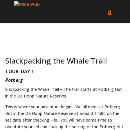
Slackpacking the Whale Trail
TOUR DAY 1
Potberg
Slackpacking the Whale Trail – The trail starts at Potberg Hut
in the De Hoop Nature Reserve!
This is where your adventure begins .We all meet at Potberg
Hut in the De Hoop Nature Reserve at around 14h00 on the
set date after checking – in. You will have some time to
orientate yourself and soak up the setting of the Potberg Hut.