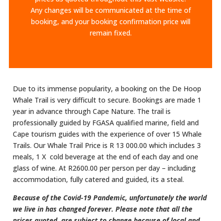
Any changes will be communicated at the time of
booking, and your booking confirmation price will
remain fixed.
Due to its immense popularity, a booking on the De Hoop
Whale Trail is very difficult to secure. Bookings are made 1
year in advance through Cape Nature. The trail is
professionally guided by FGASA qualified marine, field and
Cape tourism guides with the experience of over 15 Whale
Trails.​ Our Whale Trail Price is R 13 000.00 which includes 3
meals, 1 X cold beverage at the end of each day and one
glass of wine. At R2600.00 per person per day – including
accommodation, fully catered and guided, its a steal.
Because of the Covid-19 Pandemic, unfortunately the world
we live in has changed forever. Please note that all the
prices quoted are subject to change because of local and