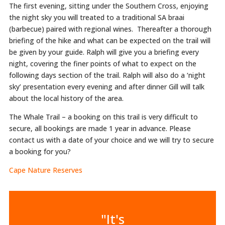
The first evening, sitting under the Southern Cross, enjoying
the night sky you will treated to a traditional SA braai
(barbecue) paired with regional wines. Thereafter a thorough
briefing of the hike and what can be expected on the trail will
be given by your guide. Ralph will give you a briefing every
night, covering the finer points of what to expect on the
following days section of the trail. Ralph will also do a ‘night
sky’ presentation every evening and after dinner Gill will talk
about the local history of the area.
The Whale Trail – a booking on this trail is very difficult to
secure, all bookings are made 1 year in advance. Please
contact us with a date of your choice and we will try to secure
a booking for you?
Cape Nature Reserves
"It's