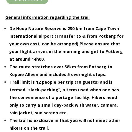
General information regarding the trail
De Hoop Nature Reserve is 230 km from Cape Town
International airport.(Transfer to & from Potberg for
your own cost, can be arranged) Please ensure that
your flight arrives in the morning and get to Potberg
at around 14h00.
The route stretches over 58km from Potberg to
Koppie Alleen and includes 5 overnight stops.
Trail limit is 12 people per trip (10 guests) and is
termed “slack-packing”, a term used when one has
the convenience of a portage facility. Hikers need
only to carry a small day-pack with water, camera,
rain jacket, sun screen etc.
The trail is exclusive in that you will not meet other
hikers on the trail.