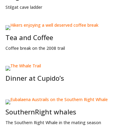
Stilgat cave ladder
Tea and Coffee
Coffee break on the 2008 trail
Dinner at Cupido’s
SouthernRight whales
The Southern Right Whale in the mating season