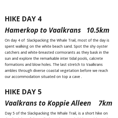
HIKE DAY 4
Hamerkop to Vaalkrans 10.5km
On day 4 of Slackpacking the Whale Trail, most of the day is
spent walking on the white beach sand. Spot the shy oyster
catchers and white-breasted cormorants as they bask in the
sun and explore the remarkable inter tidal pools, calcrete
formations and blow holes. The last stretch to Vaalkrans
ambles through diverse coastal vegetation before we reach
our accommodation situated on top a cave .
HIKE DAY 5
Vaalkrans to Koppie Alleen 7km
Day 5 of the Slackpacking the Whale Trail, is a short hike on