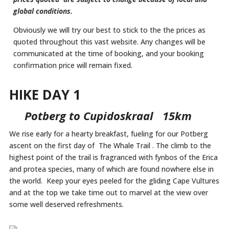
global conditions.
Obviously we will try our best to stick to the the prices as
quoted throughout this vast website. Any changes will be
communicated at the time of booking, and your booking
confirmation price will remain fixed.
HIKE DAY 1
Potberg to Cupidoskraal 15km
We rise early for a hearty breakfast, fueling for our Potberg
ascent on the first day of The Whale Trail . The climb to the
highest point of the trail is fragranced with fynbos of the Erica
and protea species, many of which are found nowhere else in
the world. Keep your eyes peeled for the gliding Cape Vultures
and at the top we take time out to marvel at the view over
some well deserved refreshments.