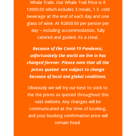
Whale Trails.​ Our Whale Trail Price is R
13000.00 which includes 3 meals, 1 X cold
beverage at the end of each day and one
glass of wine. At R2600.00 per person per
day – including accommodation, fully
catered and guided, its a steal.
Because of the Covid-19 Pandemic,
unfortunately the world we live in has
changed forever. Please note that all the
prices quoted are subject to change
because of local and global conditions.
Obviously we will try our best to stick to
the the prices as quoted throughout this
vast website. Any changes will be
communicated at the time of booking,
and your booking confirmation price will
remain fixed.