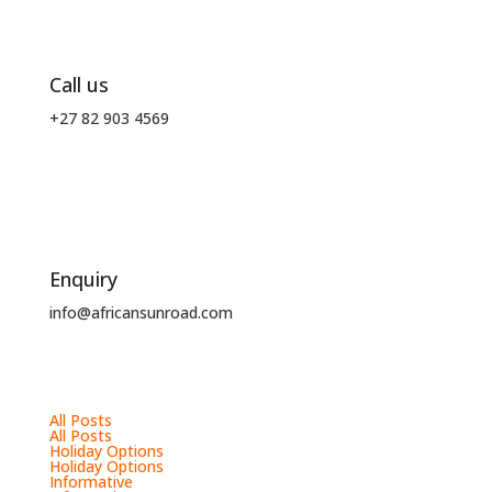
Call us
+27 82 903 4569
Enquiry
info@africansunroad.com
All Posts
All Posts
Holiday Options
Holiday Options
Informative