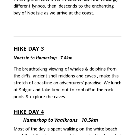
different fynbos, then descends to the enchanting
bay of Noetsie as we arrive at the coast.
HIKE DAY 3
Noetsie to Hamerkop 7.8km
The breathtaking viewing of whales & dolphins from
the cliffs, ancient shell middens and caves , make this
stretch of coastline an adventurers’ paradise. We lunch
at Stilgat and take time out to cool off in the rock
pools & explore the caves.
HIKE DAY 4
Hamerkop to Vaalkrans 10.5km
Most of the day is spent walking on the white beach