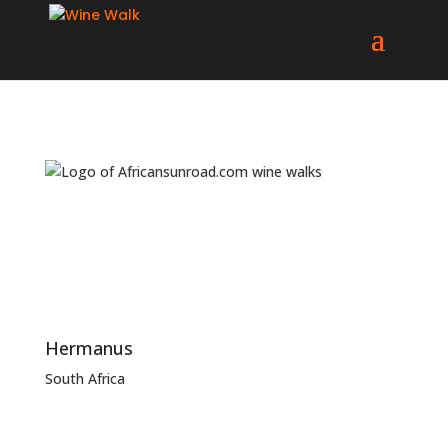
Hermanus
South Africa