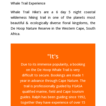
Whale Trail Experience
Whale Trail Hike’s are a 6 day 5 night coastal
wilderness hiking trail in one of the planets most
beautiful & ecologically diverse floral kingdoms, the
De Hoop Nature Reserve in the Western Cape, South
Africa.
"It's
Due to its immense popularity, a booking
on the De Hoop Whale Trail is very
difficult to secure. Bookings are made 1
year in advance through Cape Nature. The
trail is professionally guided by FGASA
qualified marine, field and Cape tourism
guides. Ralph has been guiding since 1992,
together they have experience of over 15