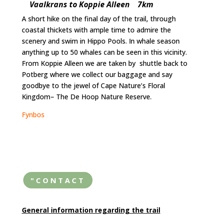
Vaalkrans to Koppie Alleen 7km
A short hike on the final day of the trail, through
coastal thickets with ample time to admire the
scenery and swim in Hippo Pools. In whale season
anything up to 50 whales can be seen in this vicinity.
From Koppie Alleen we are taken by shuttle back to
Potberg where we collect our baggage and say
goodbye to the jewel of Cape Nature’s Floral
Kingdom– The De Hoop Nature Reserve.
Fynbos
"CONTACT
General information regarding the trail