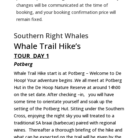
changes will be communicated at the time of
booking, and your booking confirmation price will
remain fixed.
Southern Right Whales
Whale Trail Hike’s
TOUR DAY 1
Potberg
Whale Trail Hike start is at Potberg – Welcome to De
Hoop! Your adventure begins .We all meet at Potberg
Hut in the De Hoop Nature Reserve at around 14h00
on the set date. After checking –in, you will have
some time to orientate yourself and soak up the
setting of the Potberg Hut. Sitting under the Southern
Cross, enjoying the night sky you will treated to a
traditional SA braai (barbecue) paired with regional
wines. Thereafter a thorough briefing of the hike and
what can be expected on the trail will be given by the