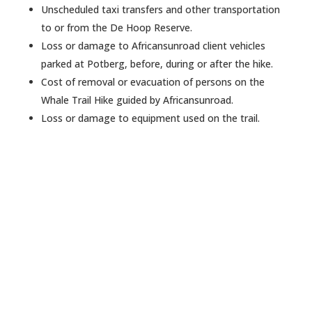
Unscheduled taxi transfers and other transportation
to or from the De Hoop Reserve.
Loss or damage to Africansunroad client vehicles
parked at Potberg, before, during or after the hike.
Cost of removal or evacuation of persons on the
Whale Trail Hike guided by Africansunroad.
Loss or damage to equipment used on the trail.
Want to create an awesome
tailored trip?