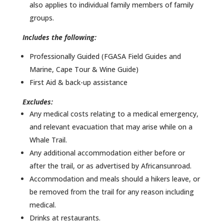
also applies to individual family members of family
groups.
Includes the following:
Professionally Guided (FGASA Field Guides and
Marine, Cape Tour & Wine Guide)
First Aid & back-up assistance
Excludes:
Any medical costs relating to a medical emergency,
and relevant evacuation that may arise while on a
Whale Trail.
Any additional accommodation either before or
after the trail, or as advertised by Africansunroad.
Accommodation and meals should a hikers leave, or
be removed from the trail for any reason including
medical.
Drinks at restaurants.