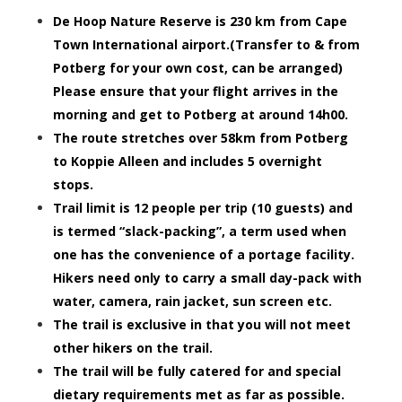
De Hoop Nature Reserve is 230 km from Cape
Town International airport.(Transfer to & from
Potberg for your own cost, can be arranged)
Please ensure that your flight arrives in the
morning and get to Potberg at around 14h00.
The route stretches over 58km from Potberg
to Koppie Alleen and includes 5 overnight
stops.
Trail limit is 12 people per trip (10 guests) and
is termed “slack-packing”, a term used when
one has the convenience of a portage facility.
Hikers need only to carry a small day-pack with
water, camera, rain jacket, sun screen etc.
The trail is exclusive in that you will not meet
other hikers on the trail.
The trail will be fully catered for and special
dietary requirements met as far as possible.