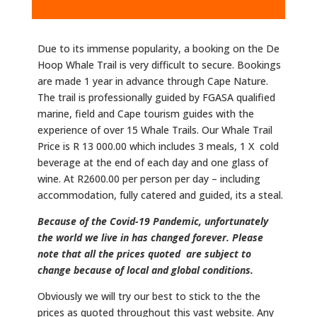
Due to its immense popularity, a booking on the De
Hoop Whale Trail is very difficult to secure. Bookings
are made 1 year in advance through Cape Nature.
The trail is professionally guided by FGASA qualified
marine, field and Cape tourism guides with the
experience of over 15 Whale Trails.​ Our Whale Trail
Price is R 13 000.00 which includes 3 meals, 1 X cold
beverage at the end of each day and one glass of
wine. At R2600.00 per person per day – including
accommodation, fully catered and guided, its a steal.
Because of the Covid-19 Pandemic, unfortunately
the world we live in has changed forever. Please
note that all the prices quoted are subject to
change because of local and global conditions.
Obviously we will try our best to stick to the the
prices as quoted throughout this vast website. Any