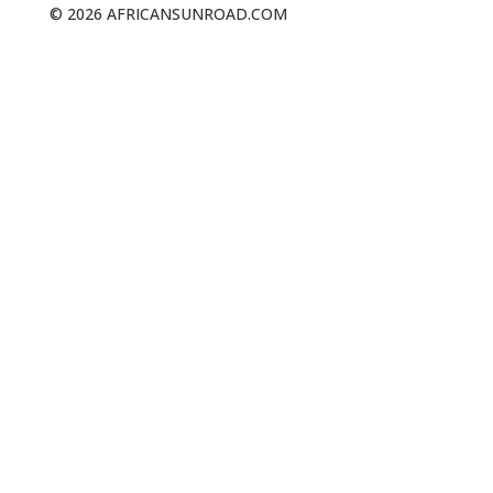
© 2026 AFRICANSUNROAD.COM
NAVIGATION
The Whale Trail
About Us
Walks & Trails
Our Blog
Contact Us
GET SOCIAL