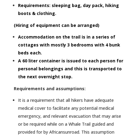
Requirements: sleeping bag, day pack, hiking
boots & clothing.
(Hiring of equipment can be arranged)
Accommodation on the trail is in a series of
cottages with mostly 3 bedrooms with 4 bunk
beds each.
A 60 liter container is issued to each person for
personal belongings and this is transported to
the next overnight stop.
Requirements and assumptions:
It is a requirement that all hikers have adequate
medical cover to facilitate any potential medical
emergency, and relevant evacuation that may arise
or be required while on a Whale Trail guided and
provided for by Africansunroad. This assumption