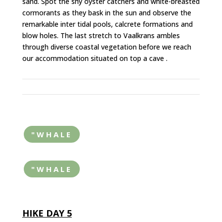
sand. Spot the shy oyster catchers and white-breasted
cormorants as they bask in the sun and observe the
remarkable inter tidal pools, calcrete formations and
blow holes. The last stretch to Vaalkrans ambles
through diverse coastal vegetation before we reach
our accommodation situated on top a cave .
"WHALE
"WHALE
HIKE DAY 5