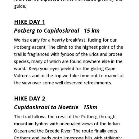
guide.
HIKE DAY 1
Potberg to Cupidoskraal 15 km
We rise early for a hearty breakfast, fueling for our
Potberg ascent. The climb to the highest point of the
trail is fragranced with fynbos of the Erica and protea
species, many of which are found nowhere else in the
world. Keep your eyes peeled for the gliding Cape
Vultures and at the top we take time out to marvel at
the view over some well deserved refreshments.
HIKE DAY 2
Cupidoskraal to Noetsie 15km
The trail follows the crest of the Potberg through
mountain fynbos with unequaled views of the Indian
Ocean and the Breede River. The route finally exits
Potberg and leads onto limestone hills with strikingly