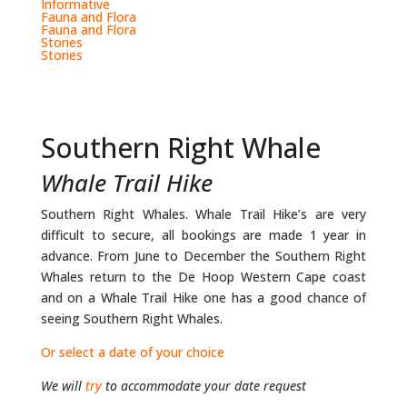
Informative
Fauna and Flora
Fauna and Flora
Stories
Stories
Southern Right Whale
Whale Trail Hike
Southern Right Whales. Whale Trail Hike’s are very
difficult to secure, all bookings are made 1 year in
advance. From June to December the Southern Right
Whales return to the De Hoop Western Cape coast
and on a Whale Trail Hike one has a good chance of
seeing Southern Right Whales.
Or select a date of your choice
We will
try
to accommodate your date request