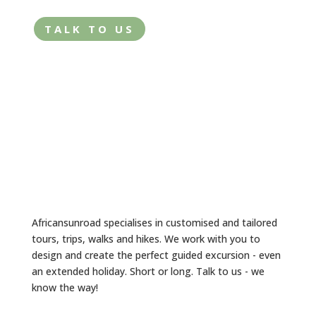
TALK TO US
Africansunroad specialises in customised and tailored
tours, trips, walks and hikes. We work with you to
design and create the perfect guided excursion - even
an extended holiday. Short or long. Talk to us - we
know the way!