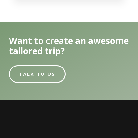
Want to create an awesome
tailored trip?
TALK TO US