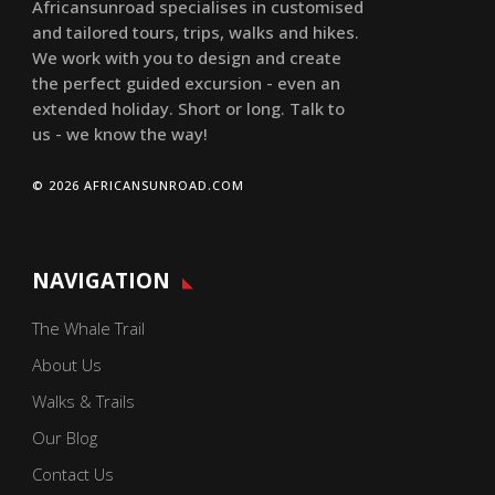
Africansunroad specialises in customised
and tailored tours, trips, walks and hikes.
We work with you to design and create
the perfect guided excursion - even an
extended holiday. Short or long. Talk to
us - we know the way!
© 2026 AFRICANSUNROAD.COM
NAVIGATION
The Whale Trail
About Us
Walks & Trails
Our Blog
Contact Us