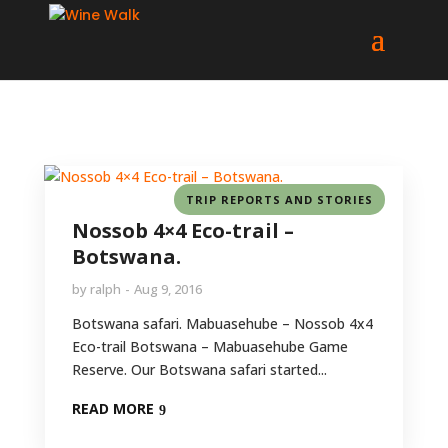
TRIP REPORTS AND STORIES
Nossob 4×4 Eco-trail –
Botswana.
by
ralph
Aug 9, 2016
Botswana safari. Mabuasehube – Nossob 4x4
Eco-trail Botswana – Mabuasehube Game
Reserve. Our Botswana safari started...
READ MORE