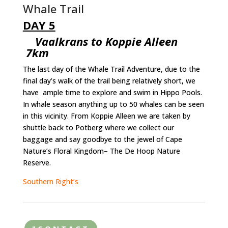
Whale Trail
DAY 5
Vaalkrans to Koppie Alleen
7km
The last day of the Whale Trail Adventure, due to the
final day’s walk of the trail being relatively short, we
have ample time to explore and swim in Hippo Pools.
In whale season anything up to 50 whales can be seen
in this vicinity. From Koppie Alleen we are taken by
shuttle back to Potberg where we collect our
baggage and say goodbye to the jewel of Cape
Nature’s Floral Kingdom– The De Hoop Nature
Reserve.
Southern Right’s