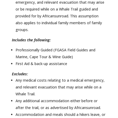
emergency, and relevant evacuation that may arise
or be required while on a Whale Trail guided and
provided for by Africansunroad. This assumption
also applies to individual family members of family
groups.
Includes the following:
Professionally Guided (FGASA Field Guides and
Marine, Cape Tour & Wine Guide)
First Aid & back-up assistance
Excludes:
Any medical costs relating to a medical emergency,
and relevant evacuation that may arise while on a
Whale Trail.
Any additional accommodation either before or
after the trail, or as advertised by Africansunroad.
Accommodation and meals should a hikers leave, or