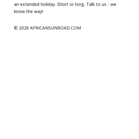
an extended holiday. Short or long. Talk to us - we
know the way!
© 2026 AFRICANSUNROAD.COM
NAVIGATION
The Whale Trail
About Us
Walks & Trails
Our Blog