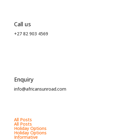
Call us
+27 82 903 4569
Enquiry
info@africansunroad.com
All Posts
All Posts
Holiday Options
Holiday Options
Informative