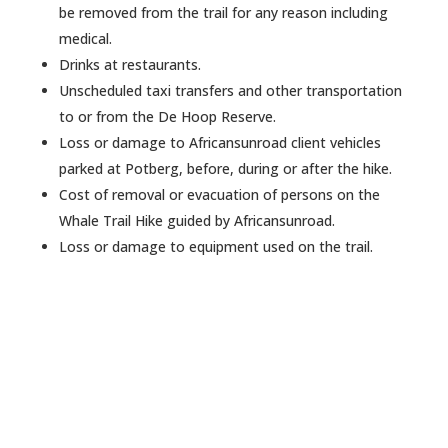
be removed from the trail for any reason including
medical.
Drinks at restaurants.
Unscheduled taxi transfers and other transportation
to or from the De Hoop Reserve.
Loss or damage to Africansunroad client vehicles
parked at Potberg, before, during or after the hike.
Cost of removal or evacuation of persons on the
Whale Trail Hike guided by Africansunroad.
Loss or damage to equipment used on the trail.
Want to create an awesome