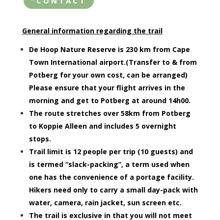
"CONTACT
General information regarding the trail
De Hoop Nature Reserve is 230 km from Cape
Town International airport.(Transfer to & from
Potberg for your own cost, can be arranged)
Please ensure that your flight arrives in the
morning and get to Potberg at around 14h00.
The route stretches over 58km from Potberg
to Koppie Alleen and includes 5 overnight
stops.
Trail limit is 12 people per trip (10 guests) and
is termed “slack-packing”, a term used when
one has the convenience of a portage facility.
Hikers need only to carry a small day-pack with
water, camera, rain jacket, sun screen etc.
The trail is exclusive in that you will not meet