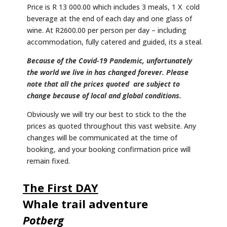
Price is R 13 000.00 which includes 3 meals, 1 X cold
beverage at the end of each day and one glass of
wine. At R2600.00 per person per day – including
accommodation, fully catered and guided, its a steal.
Because of the Covid-19 Pandemic, unfortunately
the world we live in has changed forever. Please
note that all the prices quoted are subject to
change because of local and global conditions.
Obviously we will try our best to stick to the the
prices as quoted throughout this vast website. Any
changes will be communicated at the time of
booking, and your booking confirmation price will
remain fixed.
The First DAY
Whale trail adventure
Potberg