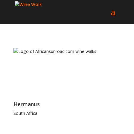
Hermanus
South Africa