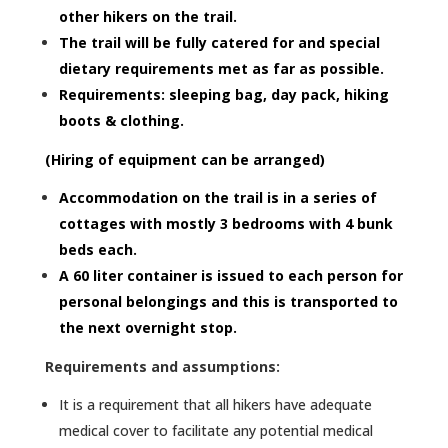
other hikers on the trail.
The trail will be fully catered for and special
dietary requirements met as far as possible.
Requirements: sleeping bag, day pack, hiking
boots & clothing.
(Hiring of equipment can be arranged)
Accommodation on the trail is in a series of
cottages with mostly 3 bedrooms with 4 bunk
beds each.
A 60 liter container is issued to each person for
personal belongings and this is transported to
the next overnight stop.
Requirements and assumptions:
It is a requirement that all hikers have adequate
medical cover to facilitate any potential medical