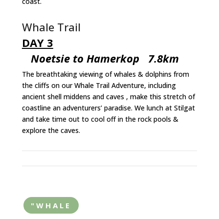
coast.
Whale Trail
DAY 3
Noetsie to Hamerkop 7.8km
The breathtaking viewing of whales & dolphins from
the cliffs on our Whale Trail Adventure, including
ancient shell middens and caves , make this stretch of
coastline an adventurers’ paradise. We lunch at Stilgat
and take time out to cool off in the rock pools &
explore the caves.
"WHALE