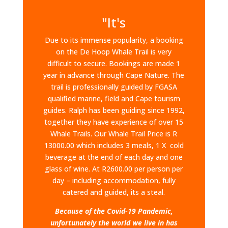
"It's
Due to its immense popularity, a booking
on the De Hoop Whale Trail is very
difficult to secure. Bookings are made 1
year in advance through Cape Nature. The
trail is professionally guided by FGASA
qualified marine, field and Cape tourism
guides. Ralph has been guiding since 1992,
together they have experience of over 15
Whale Trails.​ Our Whale Trail Price is R
13000.00 which includes 3 meals, 1 X cold
beverage at the end of each day and one
glass of wine. At R2600.00 per person per
day – including accommodation, fully
catered and guided, its a steal.
Because of the Covid-19 Pandemic,
unfortunately the world we live in has