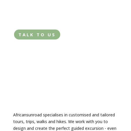
tailored trip?
TALK TO US
Africansunroad specialises in customised and tailored
tours, trips, walks and hikes. We work with you to
design and create the perfect guided excursion - even