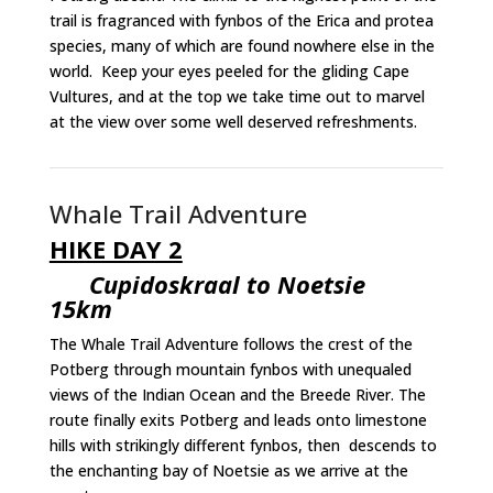
trail is fragranced with fynbos of the Erica and protea
species, many of which are found nowhere else in the
world. Keep your eyes peeled for the gliding Cape
Vultures, and at the top we take time out to marvel
at the view over some well deserved refreshments.
Whale Trail Adventure
HIKE DAY 2
Cupidoskraal to Noetsie
15km
The Whale Trail Adventure follows the crest of the
Potberg through mountain fynbos with unequaled
views of the Indian Ocean and the Breede River. The
route finally exits Potberg and leads onto limestone
hills with strikingly different fynbos, then descends to
the enchanting bay of Noetsie as we arrive at the