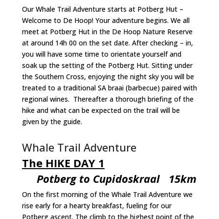
Our Whale Trail Adventure starts at Potberg Hut –
Welcome to De Hoop! Your adventure begins. We all
meet at Potberg Hut in the De Hoop Nature Reserve
at around 14h 00 on the set date. After checking – in,
you will have some time to orientate yourself and
soak up the setting of the Potberg Hut. Sitting under
the Southern Cross, enjoying the night sky you will be
treated to a traditional SA braai (barbecue) paired with
regional wines. Thereafter a thorough briefing of the
hike and what can be expected on the trail will be
given by the guide.
Whale Trail Adventure
The HIKE DAY 1
Potberg to Cupidoskraal 15km
On the first morning of the Whale Trail Adventure we
rise early for a hearty breakfast, fueling for our
Potberg ascent. The climb to the highest point of the