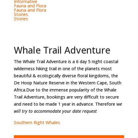
Informative
Fauna and Flora
Fauna and Flora
Stories
Stories
Whale Trail Adventure
The Whale Trail Adventure is a 6 day 5 night coastal
wilderness hiking trail in one of the planets most
beautiful & ecologically diverse floral kingdoms, the
De Hoop Nature Reserve in the Western Cape, South
Africa.Due to the immense popularity of the Whale
Trail Adventure, bookings are very difficult to secure
and need to be made 1 year in advance. Therefore w
e
will try to accommodate your date request
Southern Right Whales