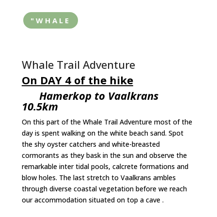
"WHALE
Whale Trail Adventure
On DAY 4 of the hike
Hamerkop to Vaalkrans
10.5km
On this part of the Whale Trail Adventure most of the
day is spent walking on the white beach sand. Spot
the shy oyster catchers and white-breasted
cormorants as they bask in the sun and observe the
remarkable inter tidal pools, calcrete formations and
blow holes. The last stretch to Vaalkrans ambles
through diverse coastal vegetation before we reach
our accommodation situated on top a cave .