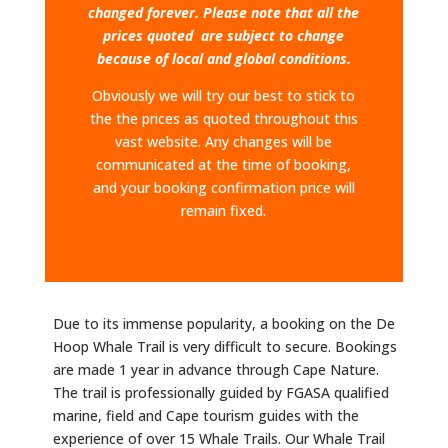
changed forever. Please note that all the
prices quoted are subject to change
because of local and global conditions.
Obviously we will try our best to stick to
the the prices as quoted throughout this
vast website. Any changes will be
communicated at the time of booking,
and your booking confirmation price will
remain fixed.
Due to its immense popularity, a booking on the De
Hoop Whale Trail is very difficult to secure. Bookings
are made 1 year in advance through Cape Nature.
The trail is professionally guided by FGASA qualified
marine, field and Cape tourism guides with the
experience of over 15 Whale Trails.​ Our Whale Trail