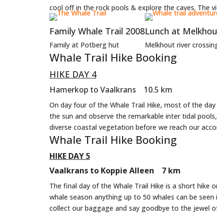
cool off in the rock pools & explore the caves. The vi
Family Whale Trail 2008
Lunch at Melkhout
Family at Potberg hut
Melkhout river crossin
Whale Trail Hike Booking
HIKE DAY 4
Hamerkop to Vaalkrans 10.5 km
On day four of the Whale Trail Hike, most of the da
the sun and observe the remarkable inter tidal pools
diverse coastal vegetation before we reach our acc
Whale Trail Hike Booking
HIKE DAY 5
Vaalkrans to Koppie Alleen 7 km
The final day of the Whale Trail Hike is a short hike 
whale season anything up to 50 whales can be seen i
collect our baggage and say goodbye to the jewel 