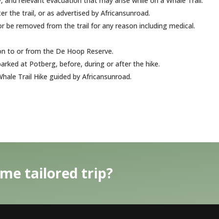
 and relevant evacuation that may arise while on a Whale Trail.
r the trail, or as advertised by Africansunroad.
 be removed from the trail for any reason including medical.
ion to or from the De Hoop Reserve.
arked at Potberg, before, during or after the hike.
hale Trail Hike guided by Africansunroad.
me tailored trip?