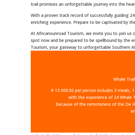
trail promises an unforgettable journey into the hear
With a proven track record of successfully guiding 
enriching experience. Prepare to be captivated by the 
At Africansunroad Tourism, we invite you to join us
spot now and be prepared to be spellbound by the en
Tourism, your gateway to unforgettable Southern Af
Whale Trail
R 13 000.00 per person includes 3 meals, 1
with the experience of 24 Whale Tr
Because of the remoteness of the De Hoo
en