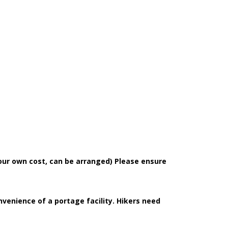
our own cost, can be arranged) Please ensure
nvenience of a portage facility. Hikers need