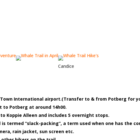
Candice
own International airport.(Transfer to & from Potberg for y
et to Potberg at around 14h00.
o Koppie Alleen and includes 5 overnight stops.
and is termed “slack-packing”, a term used when one has the co
era, rain jacket, sun screen etc.
 other hikers on the trail.