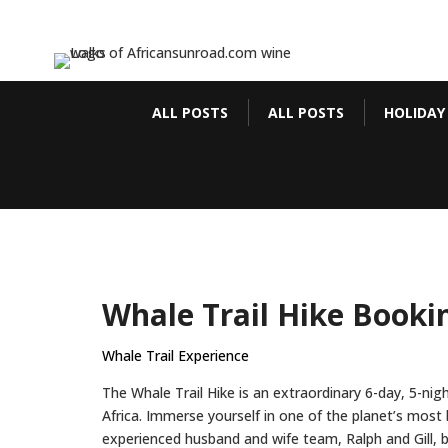
ALL POSTS
ALL POSTS
HOLIDAY
Whale Trail Hike Booki
Whale Trail Experience
The Whale Trail Hike is an extraordinary 6-day, 5-ni
Africa. Immerse yourself in one of the planet’s most
experienced husband and wife team, Ralph and Gill, 