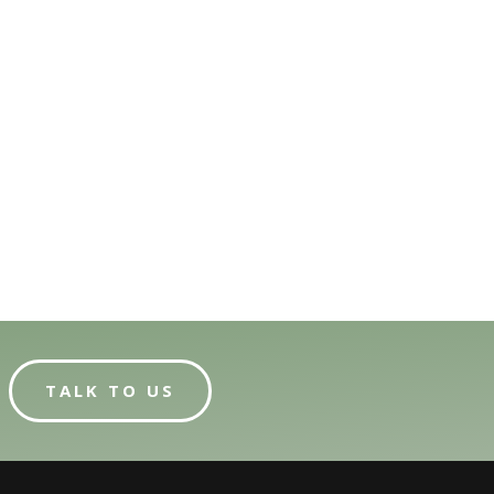
TALK TO US