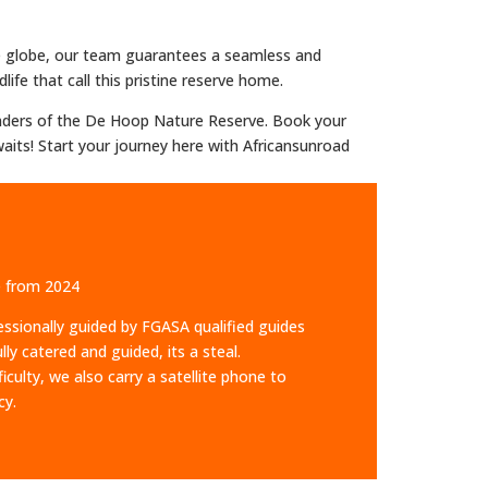
he globe, our team guarantees a seamless and
ife that call this pristine reserve home.
wonders of the De Hoop Nature Reserve. Book your
aits! Start your journey here with Africansunroad
ce from 2024
essionally guided by FGASA qualified guides
ly catered and guided, its a steal.
ulty, we also carry a satellite phone to
cy.