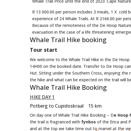
Whale Trail Price until the end of 2023. Cape Natur
R 13 000.00 per person includes 3 meals, 1 X cold b
experience of 24 Whale Trails. At R 2166.00 per pers
Because of the remoteness of the De Hoop Nature Re
evacuation in the case of a life threatening emerge
Whale Trail Hike booking
Tour start
We welcome to the Whale Trail Hike in the De Hoop 
14H00 on the booked date. Transfer to De Hoop can b
Hut. Sitting under the Southern Cross, enjoying the n
the hike and what can be expected on the trail will b
Whale Trail Hike Booking
HIKE DAY 1
Potberg to Cupidoskraal 15 km
On day one of Whale Trail Hike Booking – D
e Hoop 
the trail is fragranced with
fynbos
of the Erica and P
and at the top we take time out to marvel at the vi