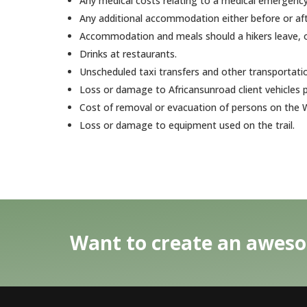
Any medical costs relating to a medical emergency,
Any additional accommodation either before or afte
Accommodation and meals should a hikers leave, or
Drinks at restaurants.
Unscheduled taxi transfers and other transportat
Loss or damage to Africansunroad client vehicles p
Cost of removal or evacuation of persons on the W
Loss or damage to equipment used on the trail.
Want to create an aweso