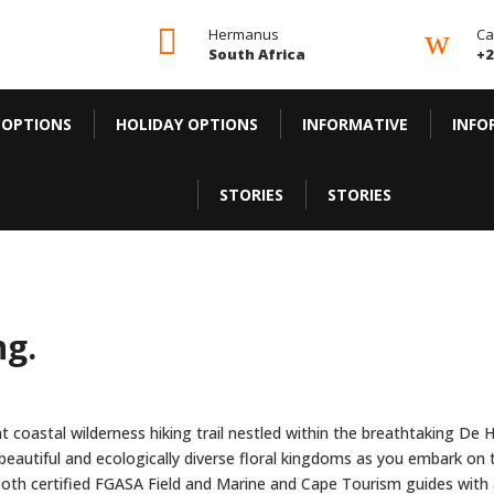

w
Hermanus
Ca
South Africa
+2
 OPTIONS
HOLIDAY OPTIONS
INFORMATIVE
INFO
STORIES
STORIES
ng.
ght coastal wilderness hiking trail nestled within the breathtaking 
 beautiful and ecologically diverse floral kingdoms as you embark on 
both certified FGASA Field and Marine and Cape Tourism guides with a