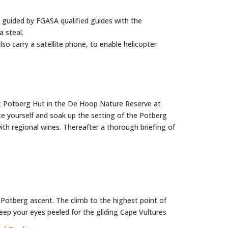
y guided by FGASA qualified guides with the
a steal.
o carry a satellite phone, to enable helicopter
at Potberg Hut in the De Hoop Nature Reserve at
e yourself and soak up the setting of the Potberg
with regional wines. Thereafter a thorough briefing of
ur Potberg ascent. The climb to the highest point of
eep your eyes peeled for the gliding Cape Vultures