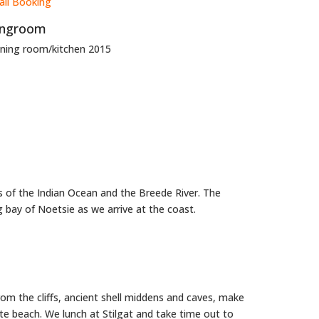
ingroom
nning room/kitchen 2015
s of the Indian Ocean and the Breede River. The
g bay of Noetsie as we arrive at the coast.
om the cliffs, ancient shell middens and caves, make
ite beach. We lunch at Stilgat and take time out to