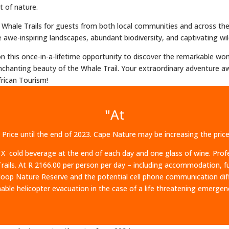
t of nature.
24 Whale Trails for guests from both local communities and across t
awe-inspiring landscapes, abundant biodiversity, and captivating wildl
 on this once-in-a-lifetime opportunity to discover the remarkable 
chanting beauty of the Whale Trail. Your extraordinary adventure aw
rican Tourism!
"At
 Price until the end of 2023. Cape Nature may be increasing the pri
 X cold beverage at the end of each day and one glass of wine. Prof
ails. At R 2166.00 per person per day – including accommodation, ful
p Nature Reserve and the potential cell phone communication diffic
able helicopter evacuation in the case of a life threatening emergen