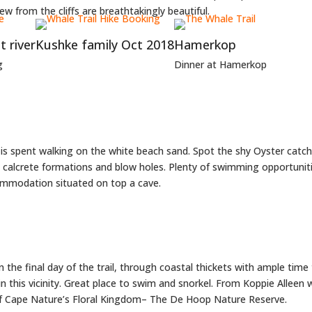
ew from the cliffs are breathtakingly beautiful.
 river
Kushke family Oct 2018
Hamerkop
g
Dinner at Hamerkop
y is spent walking on the white beach sand. Spot the shy Oyster catc
, calcrete formations and blow holes. Plenty of swimming opportunit
ommodation situated on top a cave.
on the final day of the trail, through coastal thickets with ample tim
n this vicinity. Great place to swim and snorkel. From Koppie Alleen
of Cape Nature’s Floral Kingdom– The De Hoop Nature Reserve.