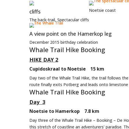
Noetsie coast
cliffs
The back-trail, Spectacular cliffs
A view point on the Hamerkop leg
December 2015 birthday celebration
Whale Trail Hike Booking
HIKE DAY 2
Cupidoskraal to Noetsie 15 km
Day two of the Whale Trail Hike, the trail follows t
route finally exits Potberg and leads onto limestone 
Whale Trail Hike Booking
Day 3
Noetsie to Hamerkop 7.8 km
Day three of the Whale Trail Hike – Booking – De Ho
this stretch of coastline an adventurers’ paradise. T