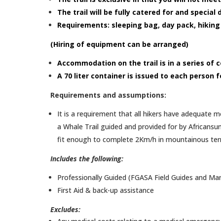
The trail will be fully catered for and specia
Requirements: sleeping bag, day pack, hiking
(Hiring of equipment can be arranged)
Accommodation on the trail is in a series of
A 70 liter container is issued to each person 
Requirements and assumptions:
It is a requirement that all hikers have adequate m
a Whale Trail guided and provided for by Africansun
fit enough to complete 2Km/h in mountainous terrai
Includes the following:
Professionally Guided (FGASA Field Guides and Ma
First Aid & back-up assistance
Excludes: