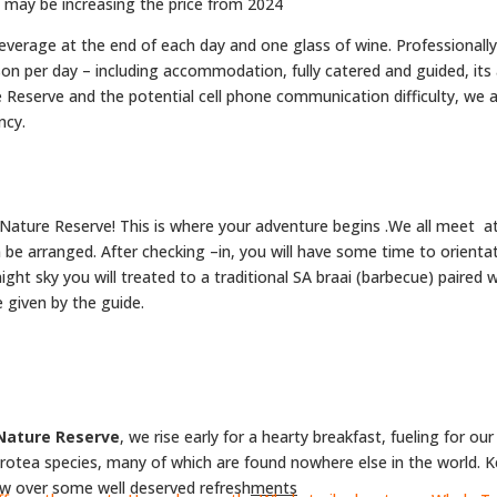
e may be increasing the price from 2024
everage at the end of each day and one glass of wine. Professionall
on per day – including accommodation, fully catered and guided, its 
serve and the potential cell phone communication difficulty, we als
ncy.
Nature Reserve! This is where your adventure begins .We all meet 
e arranged. After checking –in, you will have some time to orientat
ight sky you will treated to a traditional SA braai (barbecue) paired 
e given by the guide.
Nature Reserve
, we rise early for a hearty breakfast, fueling for o
rotea species, many of which are found nowhere else in the world. K
ew over some well deserved refresh
ments