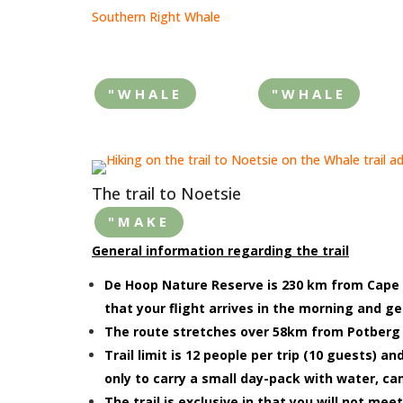
Southern Right Whale
"WHALE
"WHALE
The trail to Noetsie
"MAKE
General information regarding the trail
De Hoop Nature Reserve is 230 km from Cape T
that your flight arrives in the morning and g
The route stretches over 58km from Potberg t
Trail limit is 12 people per trip (10 guests) 
only to carry a small day-pack with water, cam
The trail is exclusive in that you will not meet