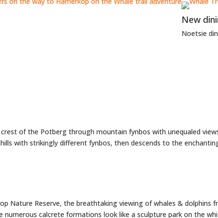
New din
Noetsie di
he crest of the Potberg through mountain fynbos with unequaled view
hills with strikingly different fynbos, then descends to the enchantin
op Nature Reserve, the breathtaking viewing of whales & dolphins fr
he numerous calcrete formations look like a sculpture park on the wh