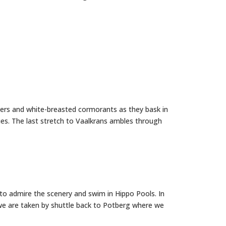
hers and white-breasted cormorants as they bask in
ies. The last stretch to Vaalkrans ambles through
e to admire the scenery and swim in Hippo Pools. In
 we are taken by shuttle back to Potberg where we