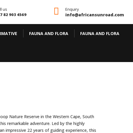

ll us
Enquiry
7 82 903 4569
info@africansunroad.com
RMATIVE
FAUNA AND FLORA
FAUNA AND FLORA
De Hoop Nature Reserve in the Western Cape, South
this remarkable adventure. Led by the highly
n impressive 22 years of guiding experience, this