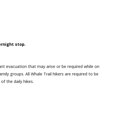
ernight stop.
vant evacuation that may arise or be required while on
mily groups. All Whale Trail hikers are required to be
f the daily hikes.