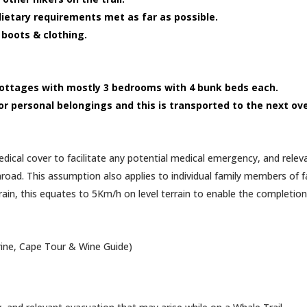
l dietary requirements met as far as possible.
 boots & clothing.
 cottages with mostly 3 bedrooms with 4 bunk beds each.
for personal belongings and this is transported to the next ov
edical cover to facilitate any potential medical emergency, and rele
road. This assumption also applies to individual family members of fa
n, this equates to 5Km/h on level terrain to enable the completion o
rine, Cape Tour & Wine Guide)