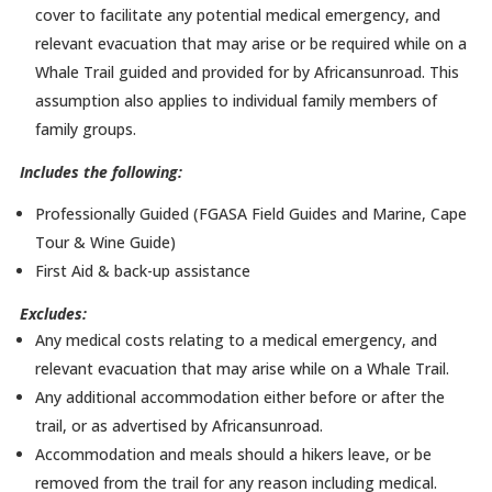
cover to facilitate any potential medical emergency, and
relevant evacuation that may arise or be required while on a
Whale Trail guided and provided for by Africansunroad. This
assumption also applies to individual family members of
family groups.
Includes the following:
Professionally Guided (FGASA Field Guides and Marine, Cape
Tour & Wine Guide)
First Aid & back-up assistance
Excludes:
Any medical costs relating to a medical emergency, and
relevant evacuation that may arise while on a Whale Trail.
Any additional accommodation either before or after the
trail, or as advertised by Africansunroad.
Accommodation and meals should a hikers leave, or be
removed from the trail for any reason including medical.