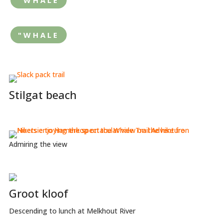
"WHALE
Stilgat beach
Admiring the view
Groot kloof
Descending to lunch at Melkhout River