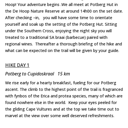
Hoop! Your adventure begins .We all meet at Potberg Hut in
the De Hoop Nature Reserve at around 14h00 on the set date.
After checking –in, you will have some time to orientate
yourself and soak up the setting of the Potberg Hut. Sitting
under the Southern Cross, enjoying the night sky you will
treated to a traditional SA braai (barbecue) paired with
regional wines. Thereafter a thorough briefing of the hike and
what can be expected on the trail will be given by your guide.
HIKE DAY 1
Potberg to Cupidoskraal 15 km
We rise early for a hearty breakfast, fueling for our Potberg
ascent. The climb to the highest point of the trail is fragranced
with fynbos of the Erica and protea species, many of which are
found nowhere else in the world. Keep your eyes peeled for
the gliding Cape Vultures and at the top we take time out to
marvel at the view over some well deserved refreshments.