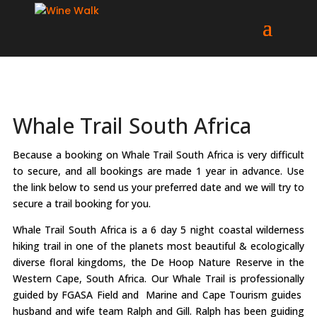
Whale Trail South Africa
Because a booking on Whale Trail South Africa is very difficult
to secure, and all bookings are made 1 year in advance. Use
the link below to send us your preferred date and we will try to
secure a trail booking for you.
Whale Trail South Africa is a 6 day 5 night coastal wilderness
hiking trail in one of the planets most beautiful & ecologically
diverse floral kingdoms, the De Hoop Nature Reserve in the
Western Cape, South Africa. Our Whale Trail is professionally
guided by FGASA Field and Marine and Cape Tourism guides
husband and wife team Ralph and Gill. Ralph has been guiding