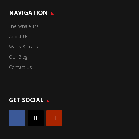
NAVIGATION
The Whale Trail
About Us
Walks & Trails
Our Blog
Contact Us
GET SOCIAL