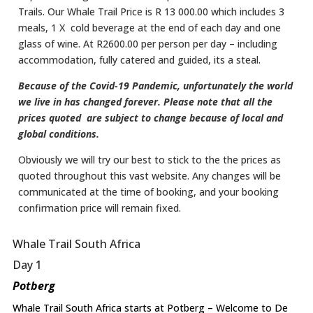
Trails.​ Our Whale Trail Price is R 13 000.00 which includes 3
meals, 1 X cold beverage at the end of each day and one
glass of wine. At R2600.00 per person per day – including
accommodation, fully catered and guided, its a steal.
Because of the Covid-19 Pandemic, unfortunately the world
we live in has changed forever. Please note that all the
prices quoted are subject to change because of local and
global conditions.
Obviously we will try our best to stick to the the prices as
quoted throughout this vast website. Any changes will be
communicated at the time of booking, and your booking
confirmation price will remain fixed.
Whale Trail South Africa
Day 1
Potberg
Whale Trail South Africa starts at Potberg – Welcome to De