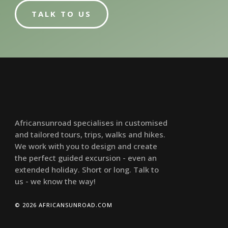
TALK TO US
Africansunroad specialises in customised
and tailored tours, trips, walks and hikes.
We work with you to design and create
the perfect guided excursion - even an
extended holiday. Short or long. Talk to
us - we know the way!
© 2026 AFRICANSUNROAD.COM