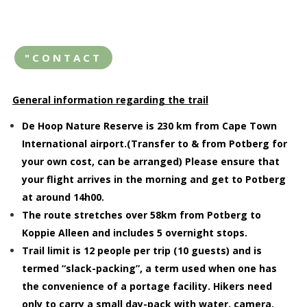
"CONTACT
General information regarding the trail
De Hoop Nature Reserve is 230 km from Cape Town
International airport.(Transfer to & from Potberg for
your own cost, can be arranged) Please ensure that
your flight arrives in the morning and get to Potberg
at around 14h00.
The route stretches over 58km from Potberg to
Koppie Alleen and includes 5 overnight stops.
Trail limit is 12 people per trip (10 guests) and is
termed “slack-packing”, a term used when one has
the convenience of a portage facility. Hikers need
only to carry a small day-pack with water, camera,