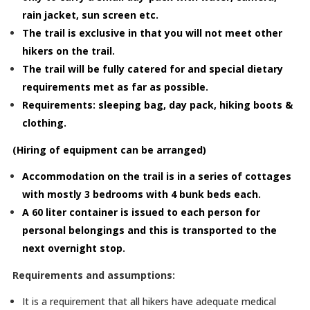
rain jacket, sun screen etc.
The trail is exclusive in that you will not meet other
hikers on the trail.
The trail will be fully catered for and special dietary
requirements met as far as possible.
Requirements: sleeping bag, day pack, hiking boots &
clothing.
(Hiring of equipment can be arranged)
Accommodation on the trail is in a series of cottages
with mostly 3 bedrooms with 4 bunk beds each.
A 60 liter container is issued to each person for
personal belongings and this is transported to the
next overnight stop.
Requirements and assumptions:
It is a requirement that all hikers have adequate medical