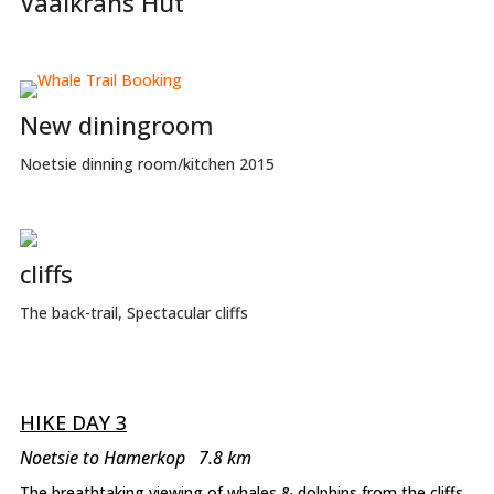
Vaalkrans Hut
New diningroom
Noetsie dinning room/kitchen 2015
cliffs
The back-trail, Spectacular cliffs
HIKE DAY 3
Noetsie to Hamerkop 7.8 km
The breathtaking viewing of whales & dolphins from the cliffs,