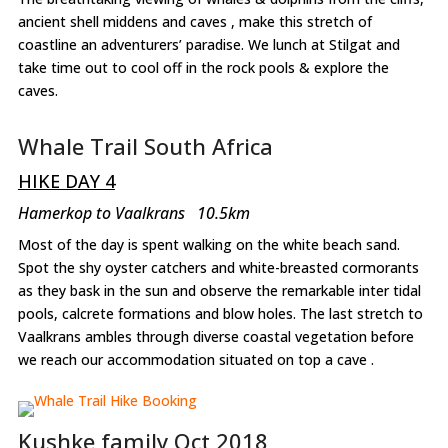
ancient shell middens and caves , make this stretch of
coastline an adventurers’ paradise. We lunch at Stilgat and
take time out to cool off in the rock pools & explore the
caves.
Whale Trail South Africa
HIKE DAY 4
Hamerkop to Vaalkrans 10.5km
Most of the day is spent walking on the white beach sand.
Spot the shy oyster catchers and white-breasted cormorants
as they bask in the sun and observe the remarkable inter tidal
pools, calcrete formations and blow holes. The last stretch to
Vaalkrans ambles through diverse coastal vegetation before
we reach our accommodation situated on top a cave .
Kushke family Oct 2018