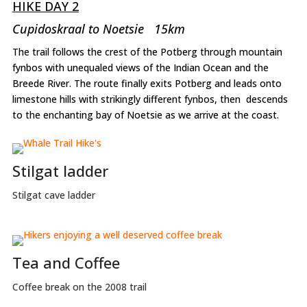
HIKE DAY 2
Cupidoskraal to Noetsie 15km
The trail follows the crest of the Potberg through mountain
fynbos with unequaled views of the Indian Ocean and the
Breede River. The route finally exits Potberg and leads onto
limestone hills with strikingly different fynbos, then descends
to the enchanting bay of Noetsie as we arrive at the coast.
Stilgat ladder
Stilgat cave ladder
Tea and Coffee
Coffee break on the 2008 trail