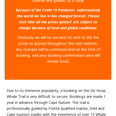
catered and guided, its a steal.
Because of the Covid-19 Pandemic, unfortunately
the world we live in has changed forever. Please
note that all the prices quoted are subject to
change because of local and global conditions.
Obviously we will try our best to stick to the the
prices as quoted throughout this vast website.
Any changes will be communicated at the time of
booking, and your booking confirmation price will
remain fixed.
Due to its immense popularity, a booking on the De Hoop
Whale Trail is very difficult to secure. Bookings are made 1
year in advance through Cape Nature. The trail is
professionally guided by FGASA qualified marine, field and
Cape tourism guides with the experience of over 15 Whale