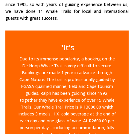
since 1992, so with years of guiding experience between us,
we have done 11 Whale Trails for local and international
guests with great success.
"It's
Due to its immense popularity, a booking on the
De Hoop Whale Trail is very difficult to secure.
Bookings are made 1 year in advance through
Cape Nature. The trail is professionally guided by
FGASA qualified marine, field and Cape tourism
guides. Ralph has been guiding since 1992,
together they have experience of over 15 Whale
Trails.​ Our Whale Trail Price is R 13000.00 which
includes 3 meals, 1 X cold beverage at the end of
each day and one glass of wine. At R2600.00 per
person per day – including accommodation, fully