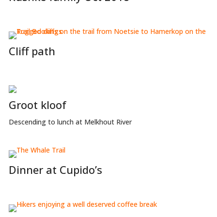
Cliff path
Groot kloof
Descending to lunch at Melkhout River
Dinner at Cupido’s