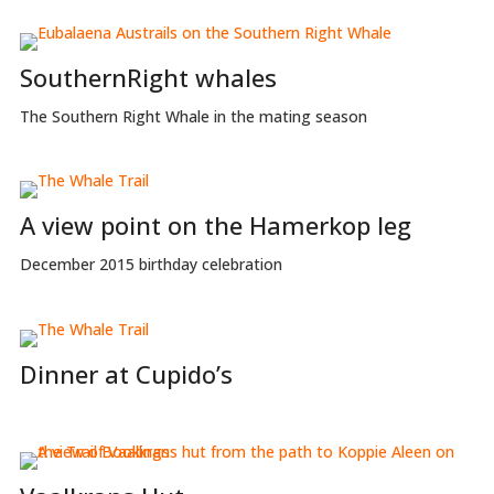
SouthernRight whales
The Southern Right Whale in the mating season
A view point on the Hamerkop leg
December 2015 birthday celebration
Dinner at Cupido’s