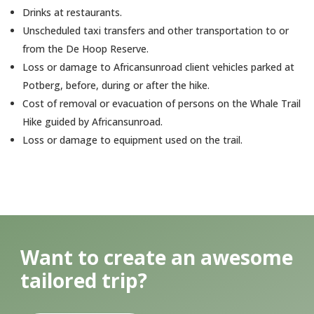
Drinks at restaurants.
Unscheduled taxi transfers and other transportation to or
from the De Hoop Reserve.
Loss or damage to Africansunroad client vehicles parked at
Potberg, before, during or after the hike.
Cost of removal or evacuation of persons on the Whale Trail
Hike guided by Africansunroad.
Loss or damage to equipment used on the trail.
Want to create an awesome
tailored trip?