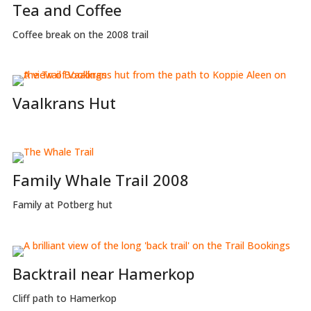
Tea and Coffee
Coffee break on the 2008 trail
Vaalkrans Hut
Family Whale Trail 2008
Family at Potberg hut
Backtrail near Hamerkop
Cliff path to Hamerkop