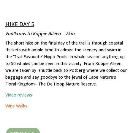
HIKE DAY 5
Vaalkrans to Koppie Alleen 7km
The short hike on the final day of the trail is through coastal
thickets with ample time to admire the scenery and swim in
the ‘Trail Favourite’ Hippo Pools. In whale season anything up
to 50 whales can be seen in this vicinity. From Koppie Alleen
we are taken by shuttle back to Potberg where we collect our
baggage and say goodbye to the jewel of Cape Nature’s
Floral Kingdom– The De Hoop Nature Reserve.
Video reviews
Wine Walks
"WHALE