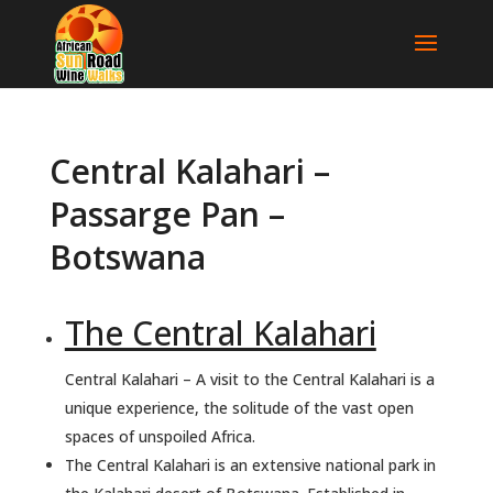
Central Kalahari –
Passarge Pan –
Botswana
The Central Kalahari
Central Kalahari – A visit to the Central Kalahari is a
unique experience, the solitude of the vast open
spaces of unspoiled Africa.
The Central Kalahari is an extensive national park in