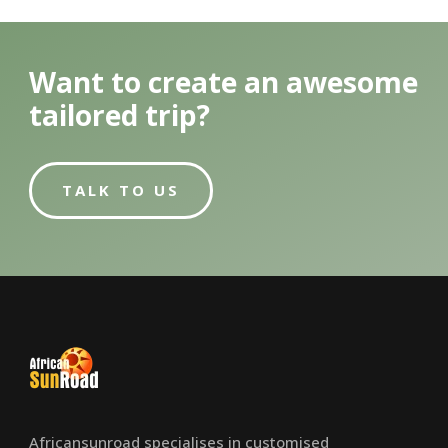
Want to create an awesome
tailored trip?
TALK TO US
Africansunroad specialises in customised