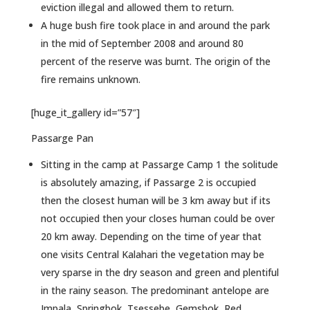
eviction illegal and allowed them to return.
A huge bush fire took place in and around the park
in the mid of September 2008 and around 80
percent of the reserve was burnt. The origin of the
fire remains unknown.
[huge_it_gallery id=”57″]
Passarge Pan
Sitting in the camp at Passarge Camp 1 the solitude
is absolutely amazing, if Passarge 2 is occupied
then the closest human will be 3 km away but if its
not occupied then your closes human could be over
20 km away. Depending on the time of year that
one visits Central Kalahari the vegetation may be
very sparse in the dry season and green and plentiful
in the rainy season. The predominant antelope are
Impala, Springbok, Tsessebe, Gemsbok, Red