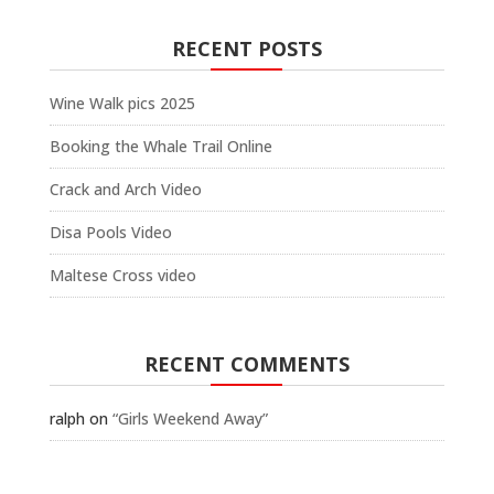
RECENT POSTS
Wine Walk pics 2025
Booking the Whale Trail Online
Crack and Arch Video
Disa Pools Video
Maltese Cross video
RECENT COMMENTS
ralph
on
“Girls Weekend Away”