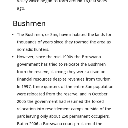
Valley which began to form around 16,000 years
ago.
Bushmen
The Bushmen, or San, have inhabited the lands for
thousands of years since they roamed the area as
nomadic hunters.
However, since the mid-1990s the Botswana
government has tried to relocate the Bushmen
from the reserve, claiming they were a drain on
financial resources despite revenues from tourism.
In 1997, three quarters of the entire San population
were relocated from the reserve, and in October
2005 the government had resumed the forced
relocation into resettlement camps outside of the
park leaving only about 250 permanent occupiers.
But in 2006 a Botswana court proclaimed the