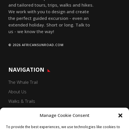
and tailored tours, trips, walks and hikes.
We work with you to design and create
the perfect guided excursion - even an
extended holiday. Short or long. Talk to
us - we know the way!
© 2026 AFRICANSUNROAD.COM
NAVIGATION
The Whale Trail
About Us
Walks & Trails
Our Blog
Manage Cookie Consent
Contact Us
To provide the best experiences, we use technologies like cookies to