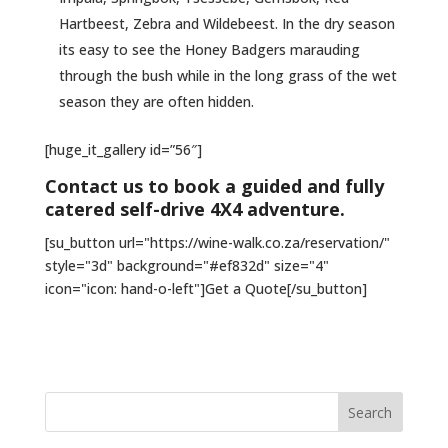
Hartbeest, Zebra and Wildebeest. In the dry season
its easy to see the Honey Badgers marauding
through the bush while in the long grass of the wet
season they are often hidden.
[huge_it_gallery id=”56″]
Contact us to book a guided and fully
catered self-drive 4X4 adventure.
[su_button url="https://wine-walk.co.za/reservation/"
style="3d" background="#ef832d" size="4"
icon="icon: hand-o-left"]Get a Quote[/su_button]