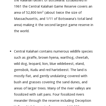
the Kalahari desert of Botswana. Established in
1961 the Central Kalahari Game Reserve covers an
area of 52,800 km² (about twice the size of
Massachusetts, and 1/11 of Botswana’s total land
area) making it the second largest game reserve in
the world.
Central Kalahari contains numerous wildlife species
such as giraffe, brown hyena, warthog, cheetah,
wild dog, leopard, lion, blue wildebeest, eland,
gemsbok, Kudu and red hartebeest. The land is
mostly flat, and gently undulating covered with
bush and grasses covering the sand dunes, and
areas of larger trees. Many of the river valleys are
fossilized with salt pans. Four fossilized rivers
meander through the reserve including Deception