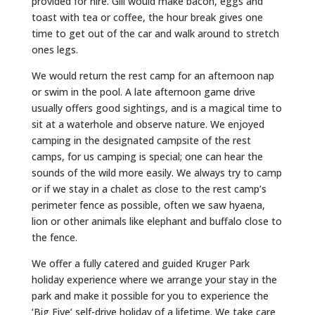
provided for hire. Gill would make bacon, eggs and
toast with tea or coffee, the hour break gives one
time to get out of the car and walk around to stretch
ones legs.
We would return the rest camp for an afternoon nap
or swim in the pool. A late afternoon game drive
usually offers good sightings, and is a magical time to
sit at a waterhole and observe nature. We enjoyed
camping in the designated campsite of the rest
camps, for us camping is special; one can hear the
sounds of the wild more easily. We always try to camp
or if we stay in a chalet as close to the rest camp’s
perimeter fence as possible, often we saw hyaena,
lion or other animals like elephant and buffalo close to
the fence.
We offer a fully catered and guided Kruger Park
holiday experience where we arrange your stay in the
park and make it possible for you to experience the
‘Big Five’ self-drive holiday of a lifetime. We take care