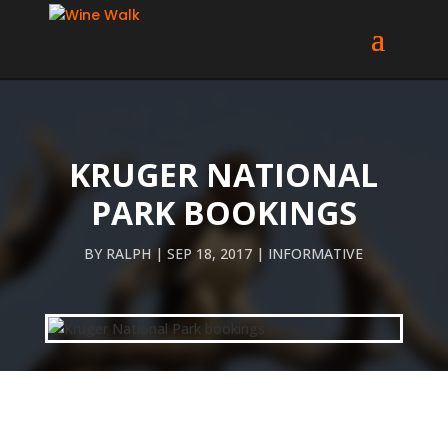
KRUGER NATIONAL
PARK BOOKINGS
BY
RALPH
SEP 18, 2017
INFORMATIVE