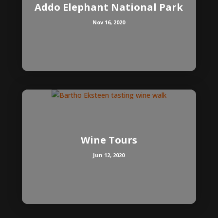
Addo Elephant National Park
Nov 16, 2020
Wine Tours
Jun 12, 2020