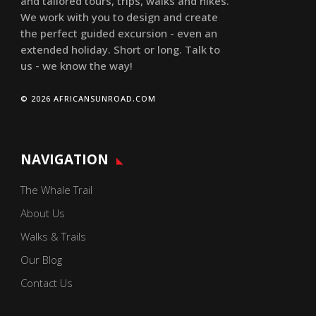
and tailored tours, trips, walks and hikes.
We work with you to design and create
the perfect guided excursion - even an
extended holiday. Short or long. Talk to
us - we know the way!
© 2026 AFRICANSUNROAD.COM
NAVIGATION
The Whale Trail
About Us
Walks & Trails
Our Blog
Contact Us