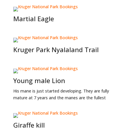
Martial Eagle
Kruger Park Nyalaland Trail
Young male Lion
His mane is just started developing. They are fully
mature at 7 years and the manes are the fullest
Giraffe kill