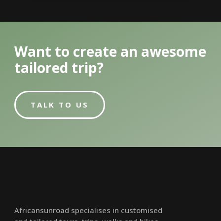
Want to create an awesome
tailored trip?
TALK TO US
Africansunroad specialises in customised