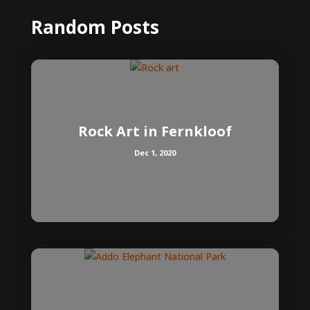
Random Posts
Rock Art in Fernkloof
Dec 1, 2020