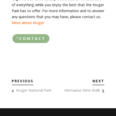
of everything while you enjoy the best that the Kruger
Park has to offer. For more information and to answer
any questions that you may have, please contact us.
More about Kruger
"CONTACT
PREVIOUS
NEXT
Kruger National Park
Hermanus Wine Walk