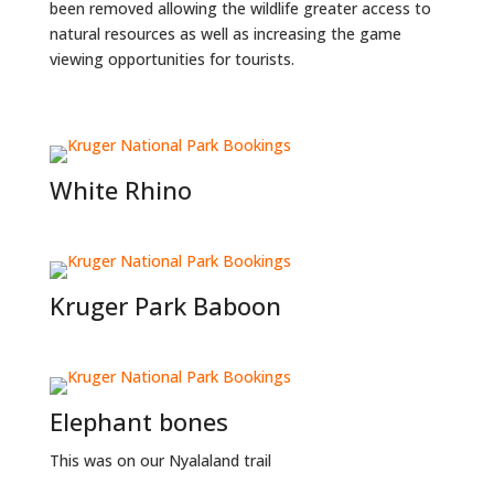
been removed allowing the wildlife greater access to
natural resources as well as increasing the game
viewing opportunities for tourists.
White Rhino
Kruger Park Baboon
Elephant bones
This was on our Nyalaland trail