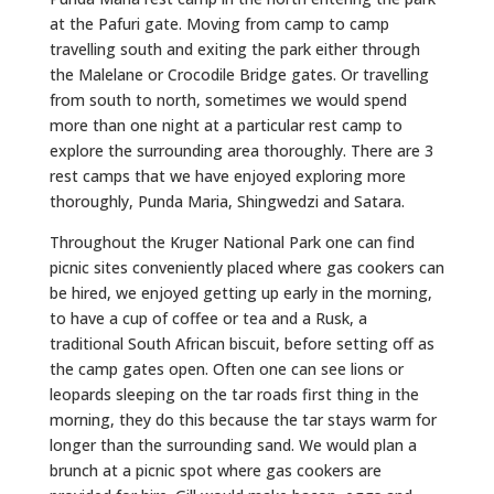
at the Pafuri gate. Moving from camp to camp
travelling south and exiting the park either through
the Malelane or Crocodile Bridge gates. Or travelling
from south to north, sometimes we would spend
more than one night at a particular rest camp to
explore the surrounding area thoroughly. There are 3
rest camps that we have enjoyed exploring more
thoroughly, Punda Maria, Shingwedzi and Satara.
Throughout the Kruger National Park one can find
picnic sites conveniently placed where gas cookers can
be hired, we enjoyed getting up early in the morning,
to have a cup of coffee or tea and a Rusk, a
traditional South African biscuit, before setting off as
the camp gates open. Often one can see lions or
leopards sleeping on the tar roads first thing in the
morning, they do this because the tar stays warm for
longer than the surrounding sand. We would plan a
brunch at a picnic spot where gas cookers are