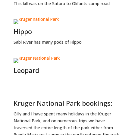
This kill was on the Satara to Olifants camp road
Hippo
Sabi River has many pods of Hippo
Leopard
Kruger National Park bookings:
Gilly and I have spent many holidays in the Kruger
National Park, and on numerous trips we have
traversed the entire length of the park either from
Punda Maria rest camp in the north entering the park