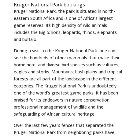
Kruger National Park bookings
Kruger National Park, the park is situated in north-
eastern South Africa and is one of Africa’s largest
game reserves. Its high density of wild animals
includes the Big 5: lions, leopards, rhinos, elephants
and buffalo.
During a visit to the Kruger National Park one can
see the hundreds of other mammals that make their
home here, and diverse bird species such as vultures,
eagles and storks. Mountains, bush plains and tropical
forests are all part of the landscape in the different
ecozones. The Kruger National Park is undoubtedly
one of the world’s greatest game parks. It has been
praised for its endeavors in nature conservation,
professional management of wildlife and the
safeguarding of African cultural heritage.
Over the last few years fences that separated the
Kruger National Park from neighboring parks have